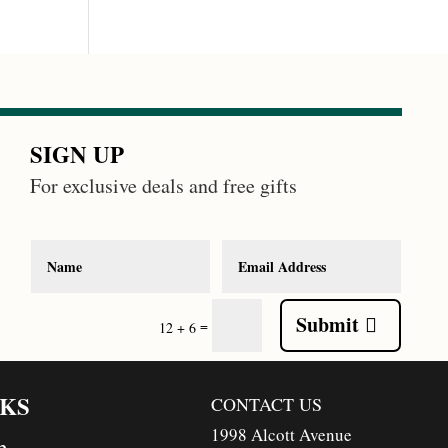
SIGN UP
For exclusive deals and free gifts
Submit
=
12 + 6
NKS
CONTACT US
1998 Alcott Avenue
n