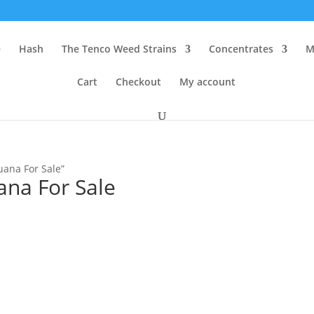
e
Hash
The Tenco Weed Strains
Concentrates
M
Cart
Checkout
My account
uana For Sale”
ana For Sale