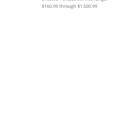
$160.99 through $1,500.99