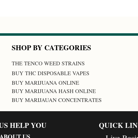
SHOP BY CATEGORIES
THE TENCO WEED STRAINS
BUY THC DISPOSABLE VAPES
BUY MARIJUANA ONLINE
BUY MARIJUANA HASH ONLINE
BUY MARIJAUAN CONCENTRATES
 US HELP YOU
QUICK LI
ABOUT US
Live Rosi