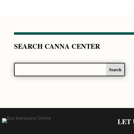
SEARCH CANNA CENTER
LET