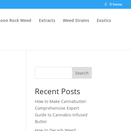
0 Items
oon Rock Weed
Extracts
Weed Strains
Exotics
Search
Recent Posts
How to Make Cannabutter:
Comprehensive Expert
Guide to Cannabis-Infused
Butter
How to Decarb Weed: