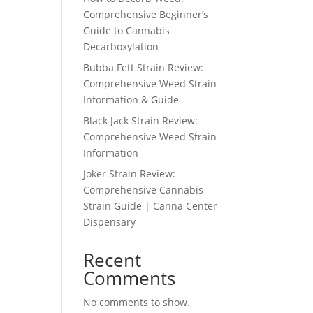
Comprehensive Beginner’s
Guide to Cannabis
Decarboxylation
Bubba Fett Strain Review:
Comprehensive Weed Strain
Information & Guide
Black Jack Strain Review:
Comprehensive Weed Strain
Information
Joker Strain Review:
Comprehensive Cannabis
Strain Guide | Canna Center
Dispensary
Recent
Comments
No comments to show.