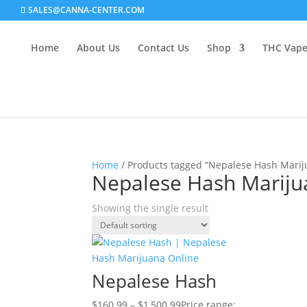
SALES@CANNA-CENTER.COM
Home
About Us
Contact Us
Shop
THC Vap
Home
/ Products tagged “Nepalese Hash Marij
Nepalese Hash Mariju
Showing the single result
Nepalese Hash
$
160.99
–
$
1,500.99
Price range: