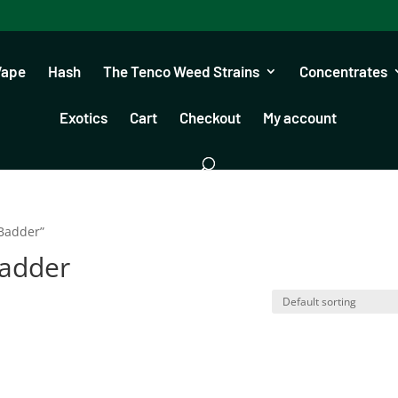
Vape
Hash
The Tenco Weed Strains
Concentrates
Exotics
Cart
Checkout
My account
 Badder”
Badder