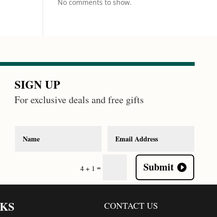
No comments to show.
SIGN UP
For exclusive deals and free gifts
Submit
=
4 + 1
NKS
CONTACT US