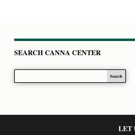
SEARCH CANNA CENTER
LET