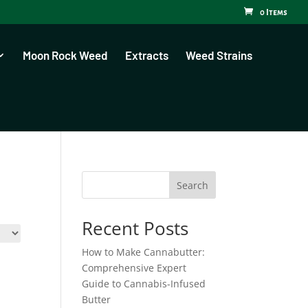
0 Items
Moon Rock Weed
Extracts
Weed Strains
Search
Recent Posts
How to Make Cannabutter:
Comprehensive Expert
Guide to Cannabis-Infused
Butter