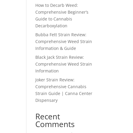
How to Decarb Weed:
Comprehensive Beginner’s
Guide to Cannabis
Decarboxylation
Bubba Fett Strain Review:
Comprehensive Weed Strain
Information & Guide
Black Jack Strain Review:
Comprehensive Weed Strain
Information
Joker Strain Review:
Comprehensive Cannabis
Strain Guide | Canna Center
Dispensary
Recent
Comments