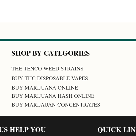
SHOP BY CATEGORIES
THE TENCO WEED STRAINS
BUY THC DISPOSABLE VAPES
BUY MARIJUANA ONLINE
BUY MARIJUANA HASH ONLINE
BUY MARIJAUAN CONCENTRATES
 US HELP YOU
QUICK LI