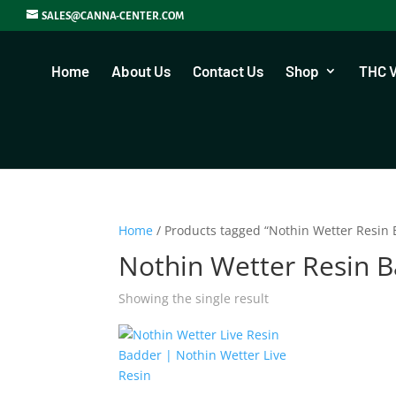
SALES@CANNA-CENTER.COM
Home
About Us
Contact Us
Shop
THC 
Home
/ Products tagged “Nothin Wetter Resin
Nothin Wetter Resin 
Showing the single result