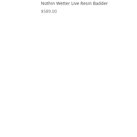
Nothin Wetter Live Resin Badder
$
589.00