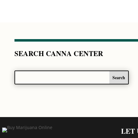
SEARCH CANNA CENTER
LET