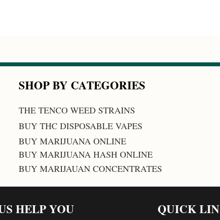
SHOP BY CATEGORIES
THE TENCO WEED STRAINS
BUY THC DISPOSABLE VAPES
BUY MARIJUANA ONLINE
BUY MARIJUANA HASH ONLINE
BUY MARIJAUAN CONCENTRATES
 US HELP YOU
QUICK LI