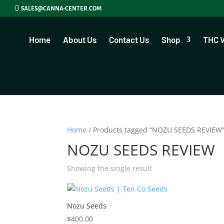
SALES@CANNA-CENTER.COM
Home
About Us
Contact Us
Shop
THC 
Home
/ Products tagged “NOZU SEEDS REVIEW
NOZU SEEDS REVIEW
Showing the single result
Nozu Seeds
$
400.00