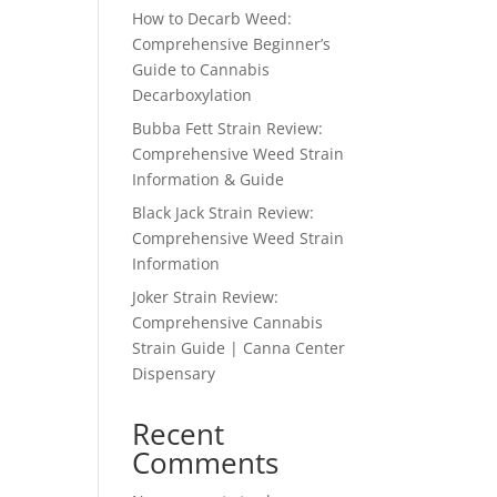
How to Decarb Weed:
Comprehensive Beginner’s
Guide to Cannabis
Decarboxylation
Bubba Fett Strain Review:
Comprehensive Weed Strain
Information & Guide
Black Jack Strain Review:
Comprehensive Weed Strain
Information
Joker Strain Review:
Comprehensive Cannabis
Strain Guide | Canna Center
Dispensary
Recent
Comments