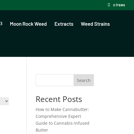
0 Items
Moon Rock Weed
Extracts
Weed Strains
Search
Recent Posts
How to Make Cannabutter:
Comprehensive Expert
Guide to Cannabis-Infused
Butter