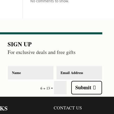
No comments to show.
SIGN UP
For exclusive deals and free gifts
Submit
=
6 + 13
NKS
CONTACT US