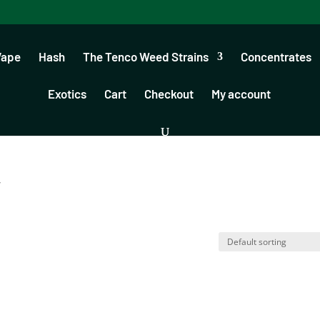
Vape
Hash
The Tenco Weed Strains
Concentrates
Exotics
Cart
Checkout
My account
”