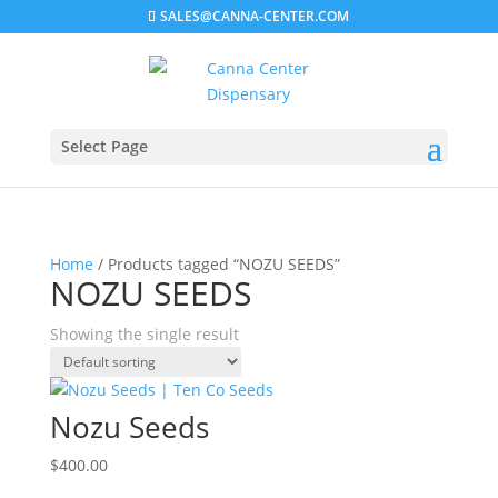
SALES@CANNA-CENTER.COM
Select Page
Home
/ Products tagged “NOZU SEEDS”
NOZU SEEDS
Showing the single result
Nozu Seeds
$
400.00