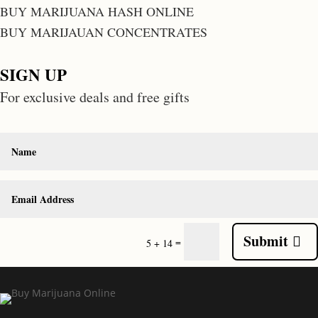
BUY MARIJUANA HASH ONLINE
BUY MARIJAUAN CONCENTRATES
SIGN UP
For exclusive deals and free gifts
Submit
=
5 + 14