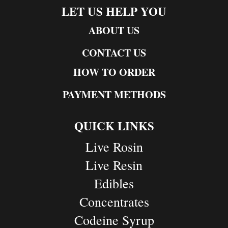
LET US HELP YOU
ABOUT US
CONTACT US
HOW TO ORDER
PAYMENT METHODS
QUICK LINKS
Live Rosin
Live Resin
Edibles
Concentrates
Codeine Syrup