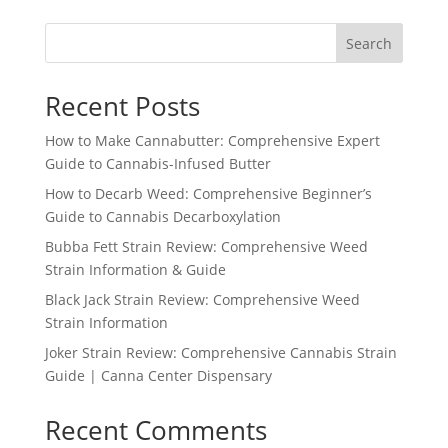
Search
Recent Posts
How to Make Cannabutter: Comprehensive Expert
Guide to Cannabis-Infused Butter
How to Decarb Weed: Comprehensive Beginner’s
Guide to Cannabis Decarboxylation
Bubba Fett Strain Review: Comprehensive Weed
Strain Information & Guide
Black Jack Strain Review: Comprehensive Weed
Strain Information
Joker Strain Review: Comprehensive Cannabis Strain
Guide | Canna Center Dispensary
Recent Comments