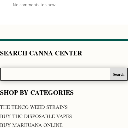
No comments to show.
SEARCH CANNA CENTER
SHOP BY CATEGORIES
THE TENCO WEED STRAINS
BUY THC DISPOSABLE VAPES
BUY MARIJUANA ONLINE