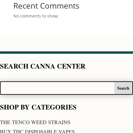
Recent Comments
No comments to show.
SEARCH CANNA CENTER
SHOP BY CATEGORIES
THE TENCO WEED STRAINS
BUY THC DISPOSABLE VAPES