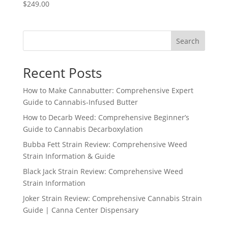
$
249.00
Search
Recent Posts
How to Make Cannabutter: Comprehensive Expert
Guide to Cannabis-Infused Butter
How to Decarb Weed: Comprehensive Beginner’s
Guide to Cannabis Decarboxylation
Bubba Fett Strain Review: Comprehensive Weed
Strain Information & Guide
Black Jack Strain Review: Comprehensive Weed
Strain Information
Joker Strain Review: Comprehensive Cannabis Strain
Guide | Canna Center Dispensary