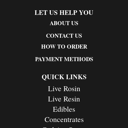
LET US HELP YOU
ABOUT US
CONTACT US
HOW TO ORDER
PAYMENT METHODS
QUICK LINKS
Live Rosin
Live Resin
Edibles
Concentrates