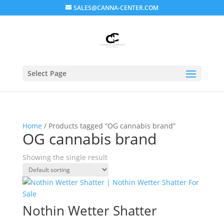
SALES@CANNA-CENTER.COM
Select Page
Home
/ Products tagged “OG cannabis brand”
OG cannabis brand
Showing the single result
Nothin Wetter Shatter