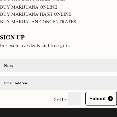
BUY MARIJUANA ONLINE
BUY MARIJUANA HASH ONLINE
BUY MARIJAUAN CONCENTRATES
SIGN UP
For exclusive deals and free gifts
Submit
=
6 + 11