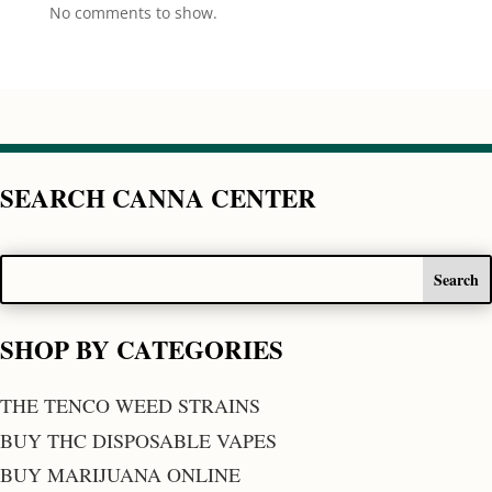
No comments to show.
SEARCH CANNA CENTER
SHOP BY CATEGORIES
THE TENCO WEED STRAINS
BUY THC DISPOSABLE VAPES
BUY MARIJUANA ONLINE