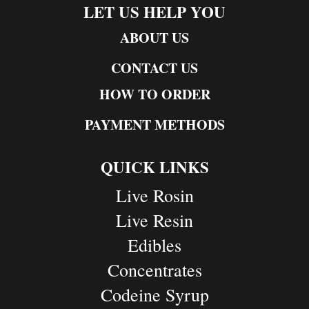
LET US HELP YOU
ABOUT US
CONTACT US
HOW TO ORDER
PAYMENT METHODS
QUICK LINKS
Live Rosin
Live Resin
Edibles
Concentrates
Codeine Syrup