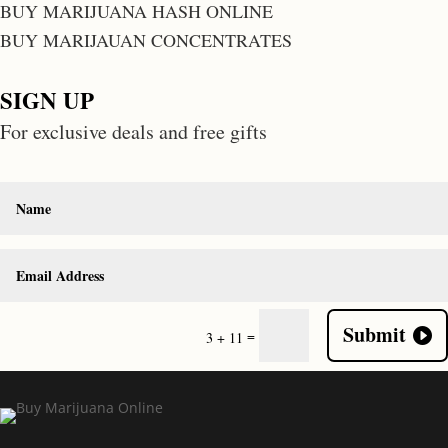
BUY MARIJUANA HASH ONLINE
BUY MARIJAUAN CONCENTRATES
SIGN UP
For exclusive deals and free gifts
Submit
=
3 + 11