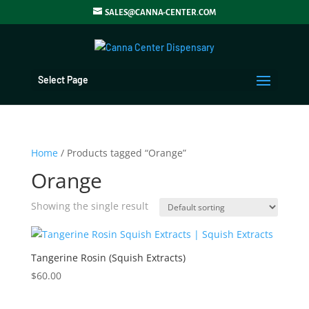
SALES@CANNA-CENTER.COM
Select Page
Home
/ Products tagged “Orange”
Orange
Showing the single result
Tangerine Rosin (Squish Extracts)
$
60.00