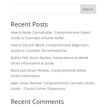
Search
Recent Posts
How to Make Cannabutter: Comprehensive Expert
Guide to Cannabis-Infused Butter
How to Decarb Weed: Comprehensive Beginner’s
Guide to Cannabis Decarboxylation
Bubba Fett Strain Review: Comprehensive Weed
Strain Information & Guide
Black Jack Strain Review: Comprehensive Weed
Strain Information
Joker Strain Review: Comprehensive Cannabis Strain
Guide | Canna Center Dispensary
Recent Comments