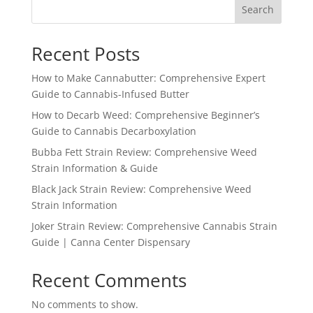
Search
Recent Posts
How to Make Cannabutter: Comprehensive Expert
Guide to Cannabis-Infused Butter
How to Decarb Weed: Comprehensive Beginner’s
Guide to Cannabis Decarboxylation
Bubba Fett Strain Review: Comprehensive Weed
Strain Information & Guide
Black Jack Strain Review: Comprehensive Weed
Strain Information
Joker Strain Review: Comprehensive Cannabis Strain
Guide | Canna Center Dispensary
Recent Comments
No comments to show.