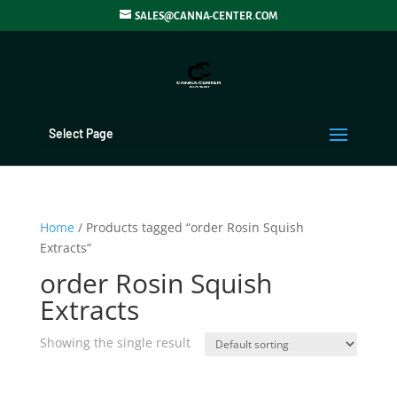
SALES@CANNA-CENTER.COM
Select Page
Home
/ Products tagged “order Rosin Squish
Extracts”
order Rosin Squish
Extracts
Showing the single result