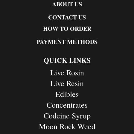
ABOUT US
CONTACT US
HOW TO ORDER
PAYMENT METHODS
QUICK LINKS
Live Rosin
Live Resin
Edibles
Concentrates
Codeine Syrup
Moon Rock Weed