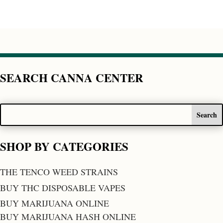
SEARCH CANNA CENTER
SHOP BY CATEGORIES
THE TENCO WEED STRAINS
BUY THC DISPOSABLE VAPES
BUY MARIJUANA ONLINE
BUY MARIJUANA HASH ONLINE