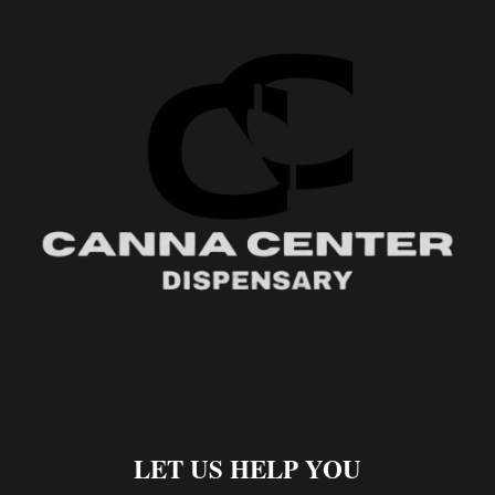
LET US HELP YOU