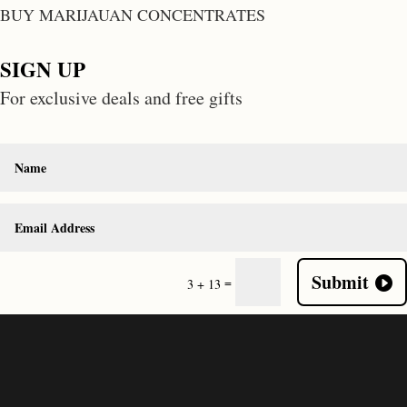
BUY MARIJAUAN CONCENTRATES
SIGN UP
For exclusive deals and free gifts
Submit
=
3 + 13