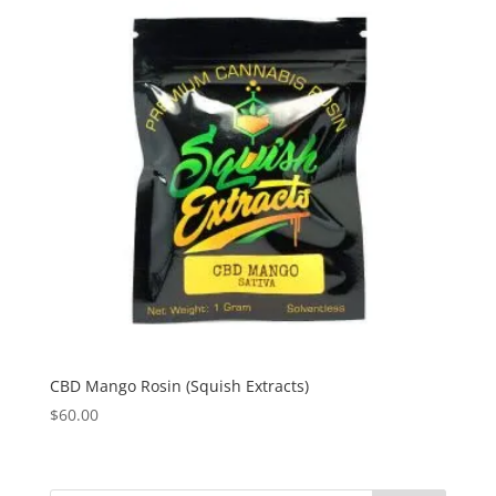
CBD Mango Rosin (Squish Extracts)
$
60.00