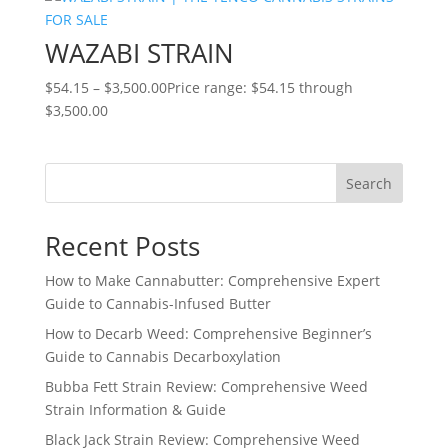
WAZABI STRAIN
$
54.15
–
$
3,500.00
Price range: $54.15 through
$3,500.00
Search
Recent Posts
How to Make Cannabutter: Comprehensive Expert
Guide to Cannabis-Infused Butter
How to Decarb Weed: Comprehensive Beginner’s
Guide to Cannabis Decarboxylation
Bubba Fett Strain Review: Comprehensive Weed
Strain Information & Guide
Black Jack Strain Review: Comprehensive Weed