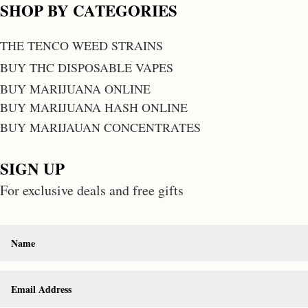
SHOP BY CATEGORIES
THE TENCO WEED STRAINS
BUY THC DISPOSABLE VAPES
BUY MARIJUANA ONLINE
BUY MARIJUANA HASH ONLINE
BUY MARIJAUAN CONCENTRATES
SIGN UP
For exclusive deals and free gifts