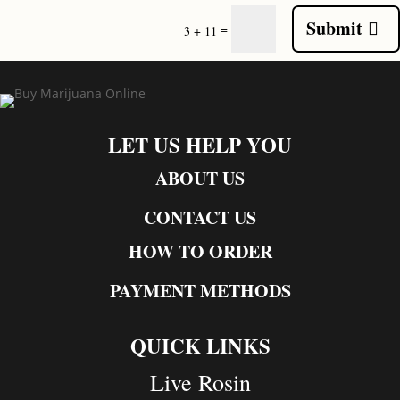
Submit
=
3 + 11
LET US HELP YOU
ABOUT US
CONTACT US
HOW TO ORDER
PAYMENT METHODS
QUICK LINKS
Live Rosin