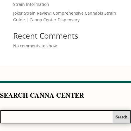
Strain Information
Joker Strain Review: Comprehensive Cannabis Strain
Guide | Canna Center Dispensary
Recent Comments
No comments to show.
SEARCH CANNA CENTER