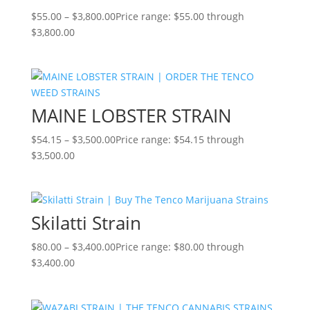
$
55.00
–
$
3,800.00
Price range: $55.00 through
$3,800.00
MAINE LOBSTER STRAIN
$
54.15
–
$
3,500.00
Price range: $54.15 through
$3,500.00
Skilatti Strain
$
80.00
–
$
3,400.00
Price range: $80.00 through
$3,400.00