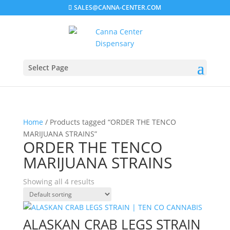
SALES@CANNA-CENTER.COM
Select Page
Home
/ Products tagged “ORDER THE TENCO
MARIJUANA STRAINS”
ORDER THE TENCO
MARIJUANA STRAINS
Showing all 4 results
ALASKAN CRAB LEGS STRAIN