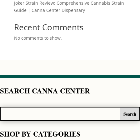
Joker Strain Review: Comprehensive Cannabis Strain
Guide | Canna Center Dispensary
Recent Comments
No comments to show.
SEARCH CANNA CENTER
SHOP BY CATEGORIES