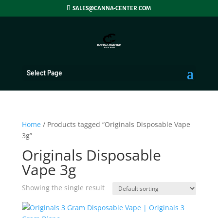
SALES@CANNA-CENTER.COM
Select Page
Home
/ Products tagged “Originals Disposable Vape
3g”
Originals Disposable
Vape 3g
Showing the single result