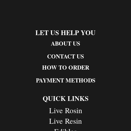
LET US HELP YOU
ABOUT US
CONTACT US
HOW TO ORDER
PAYMENT METHODS
QUICK LINKS
Live Rosin
Live Resin