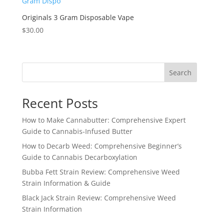
Originals 3 Gram Disposable Vape
$
30.00
Search
Recent Posts
How to Make Cannabutter: Comprehensive Expert
Guide to Cannabis-Infused Butter
How to Decarb Weed: Comprehensive Beginner’s
Guide to Cannabis Decarboxylation
Bubba Fett Strain Review: Comprehensive Weed
Strain Information & Guide
Black Jack Strain Review: Comprehensive Weed
Strain Information