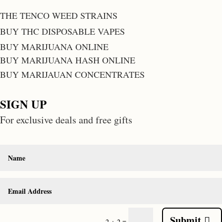
THE TENCO WEED STRAINS
BUY THC DISPOSABLE VAPES
BUY MARIJUANA ONLINE
BUY MARIJUANA HASH ONLINE
BUY MARIJAUAN CONCENTRATES
SIGN UP
For exclusive deals and free gifts
Submit
=
2 + 2