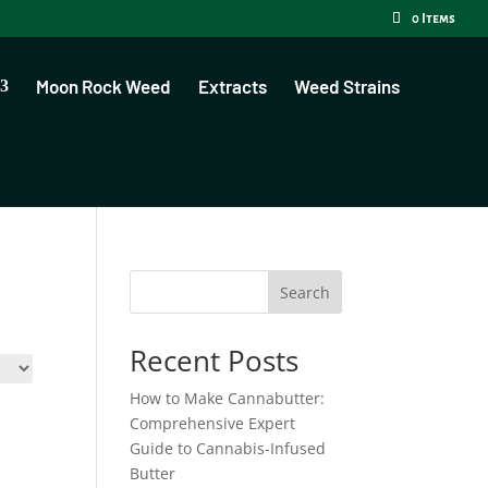
0 Items
Moon Rock Weed
Extracts
Weed Strains
Search
Recent Posts
How to Make Cannabutter:
Comprehensive Expert
Guide to Cannabis-Infused
Butter