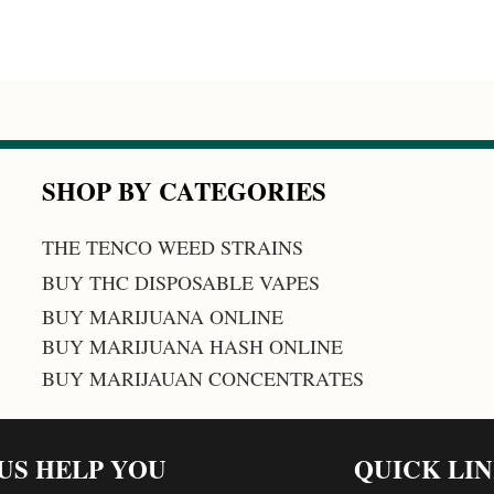
SHOP BY CATEGORIES
THE TENCO WEED STRAINS
BUY THC DISPOSABLE VAPES
BUY MARIJUANA ONLINE
BUY MARIJUANA HASH ONLINE
BUY MARIJAUAN CONCENTRATES
 US HELP YOU
QUICK LI