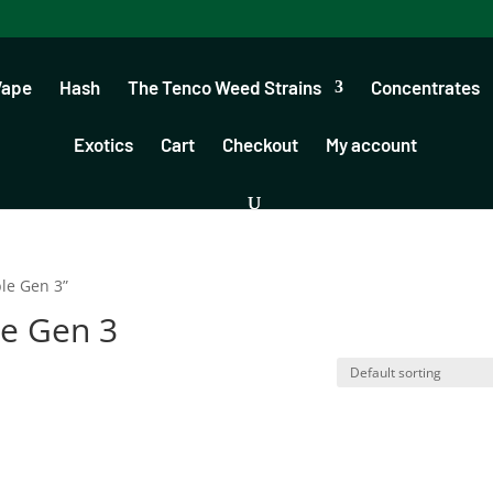
Vape
Hash
The Tenco Weed Strains
Concentrates
Exotics
Cart
Checkout
My account
le Gen 3”
e Gen 3