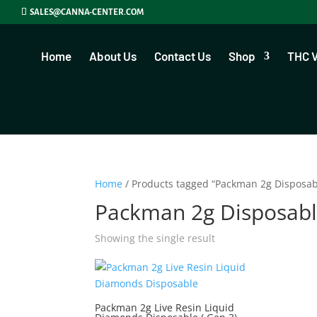
SALES@CANNA-CENTER.COM
Home
About Us
Contact Us
Shop
THC 
Home
/ Products tagged “Packman 2g Disposab
Packman 2g Disposabl
Showing the single result
Packman 2g Live Resin Liquid