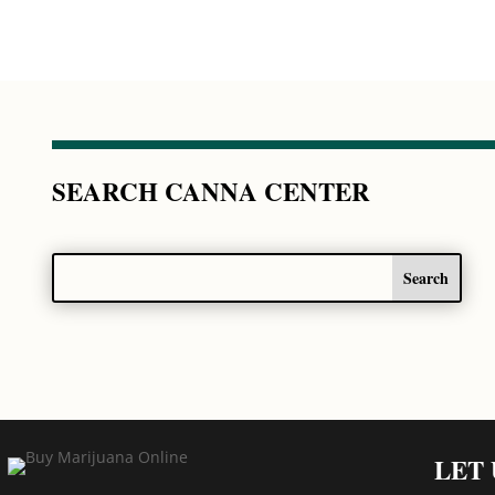
SEARCH CANNA CENTER
LET