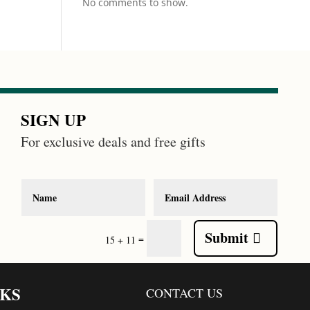
No comments to show.
SIGN UP
For exclusive deals and free gifts
Submit
=
15 + 11
NKS
CONTACT US