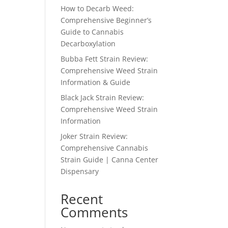
How to Decarb Weed:
Comprehensive Beginner’s
Guide to Cannabis
Decarboxylation
Bubba Fett Strain Review:
Comprehensive Weed Strain
Information & Guide
Black Jack Strain Review:
Comprehensive Weed Strain
Information
Joker Strain Review:
Comprehensive Cannabis
Strain Guide | Canna Center
Dispensary
Recent
Comments