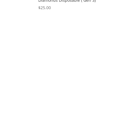
Diamonds Disposable ( Gen 3)
$
25.00