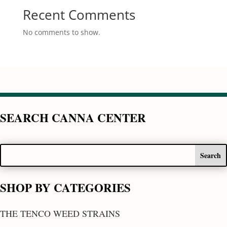
Recent Comments
No comments to show.
SEARCH CANNA CENTER
SHOP BY CATEGORIES
THE TENCO WEED STRAINS