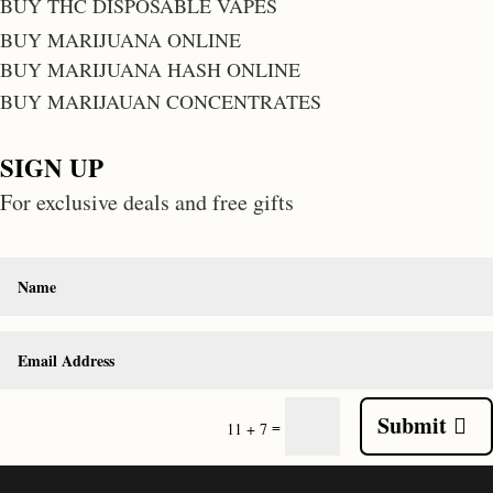
BUY THC DISPOSABLE VAPES
BUY MARIJUANA ONLINE
BUY MARIJUANA HASH ONLINE
BUY MARIJAUAN CONCENTRATES
SIGN UP
For exclusive deals and free gifts
Submit
=
11 + 7