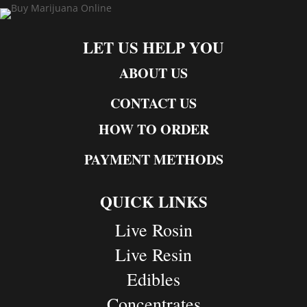
LET US HELP YOU
ABOUT US
CONTACT US
HOW TO ORDER
PAYMENT METHODS
QUICK LINKS
Live Rosin
Live Resin
Edibles
Concentrates