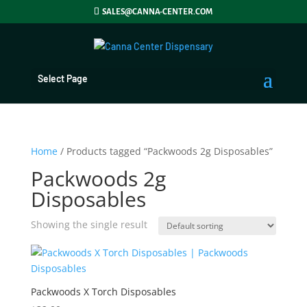
SALES@CANNA-CENTER.COM
Select Page
Home
/ Products tagged “Packwoods 2g Disposables”
Packwoods 2g
Disposables
Showing the single result
Packwoods X Torch Disposables