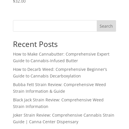
$
32.00
Search
Recent Posts
How to Make Cannabutter: Comprehensive Expert
Guide to Cannabis-Infused Butter
How to Decarb Weed: Comprehensive Beginner’s
Guide to Cannabis Decarboxylation
Bubba Fett Strain Review: Comprehensive Weed
Strain Information & Guide
Black Jack Strain Review: Comprehensive Weed
Strain Information
Joker Strain Review: Comprehensive Cannabis Strain
Guide | Canna Center Dispensary