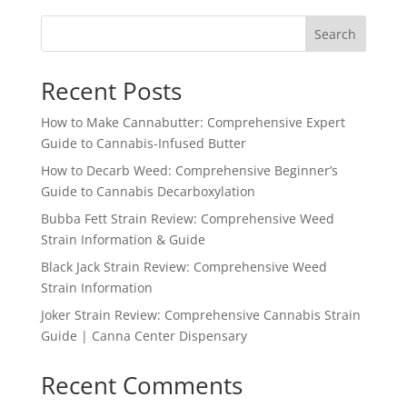
through
Search
$1,555.99
Recent Posts
How to Make Cannabutter: Comprehensive Expert
Guide to Cannabis-Infused Butter
How to Decarb Weed: Comprehensive Beginner’s
Guide to Cannabis Decarboxylation
Bubba Fett Strain Review: Comprehensive Weed
Strain Information & Guide
Black Jack Strain Review: Comprehensive Weed
Strain Information
Joker Strain Review: Comprehensive Cannabis Strain
Guide | Canna Center Dispensary
Recent Comments