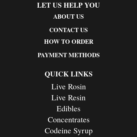
LET US HELP YOU
ABOUT US
CONTACT US
HOW TO ORDER
PAYMENT METHODS
QUICK LINKS
Live Rosin
Live Resin
Edibles
Concentrates
Codeine Syrup