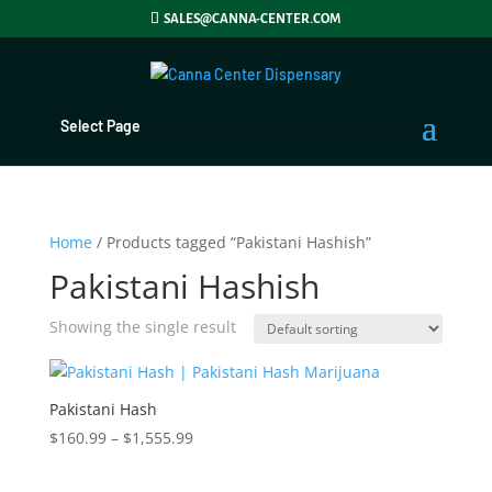
SALES@CANNA-CENTER.COM
Select Page
Home
/ Products tagged “Pakistani Hashish”
Pakistani Hashish
Showing the single result
Pakistani Hash
Price
$
160.99
–
$
1,555.99
range:
$160.99