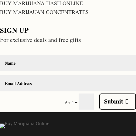
BUY MARIJUANA HASH ONLINE
BUY MARIJAUAN CONCENTRATES
SIGN UP
For exclusive deals and free gifts
Submit
=
9 + 4