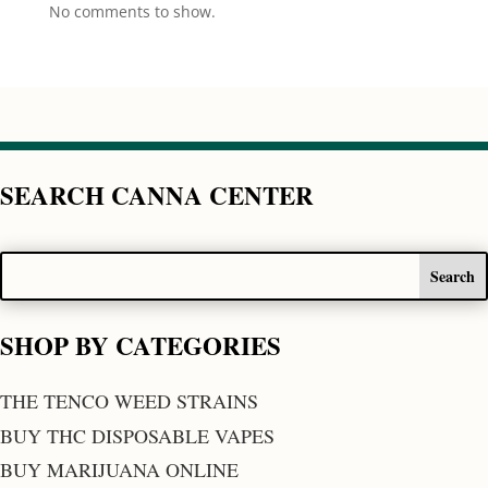
No comments to show.
SEARCH CANNA CENTER
SHOP BY CATEGORIES
THE TENCO WEED STRAINS
BUY THC DISPOSABLE VAPES
BUY MARIJUANA ONLINE