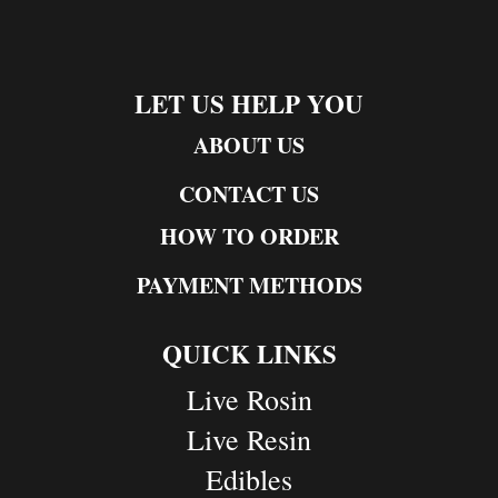
LET US HELP YOU
ABOUT US
CONTACT US
HOW TO ORDER
PAYMENT METHODS
QUICK LINKS
Live Rosin
Live Resin
Edibles