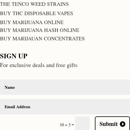
THE TENCO WEED STRAINS
BUY THC DISPOSABLE VAPES
BUY MARIJUANA ONLINE
BUY MARIJUANA HASH ONLINE
BUY MARIJAUAN CONCENTRATES
SIGN UP
For exclusive deals and free gifts
Submit
=
10 + 3