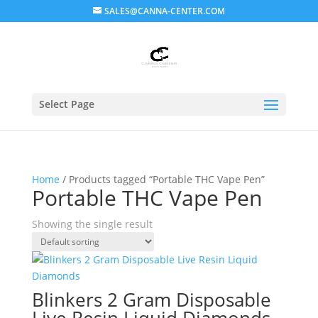
SALES@CANNA-CENTER.COM
Select Page
Home
/ Products tagged “Portable THC Vape Pen”
Portable THC Vape Pen
Showing the single result
Blinkers 2 Gram Disposable