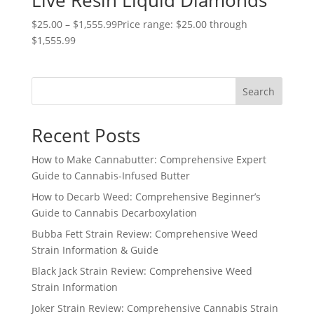
Live Resin Liquid Diamonds
$
25.00
–
$
1,555.99
Price range: $25.00 through
$1,555.99
Search
Recent Posts
How to Make Cannabutter: Comprehensive Expert
Guide to Cannabis-Infused Butter
How to Decarb Weed: Comprehensive Beginner’s
Guide to Cannabis Decarboxylation
Bubba Fett Strain Review: Comprehensive Weed
Strain Information & Guide
Black Jack Strain Review: Comprehensive Weed
Strain Information
Joker Strain Review: Comprehensive Cannabis Strain