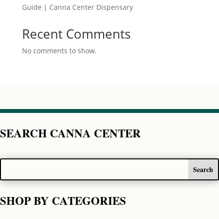
Guide | Canna Center Dispensary
Recent Comments
No comments to show.
SEARCH CANNA CENTER
SHOP BY CATEGORIES