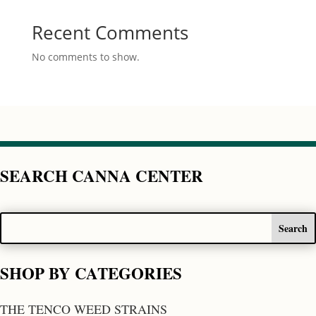
Recent Comments
No comments to show.
SEARCH CANNA CENTER
SHOP BY CATEGORIES
THE TENCO WEED STRAINS