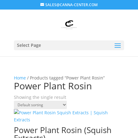
SALES@CANNA-CENTER.COM
Select Page
Home
/ Products tagged “Power Plant Rosin”
Power Plant Rosin
Showing the single result
Power Plant Rosin (Squish