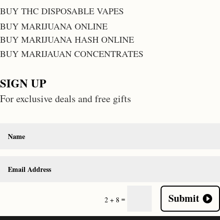
BUY THC DISPOSABLE VAPES
BUY MARIJUANA ONLINE
BUY MARIJUANA HASH ONLINE
BUY MARIJAUAN CONCENTRATES
SIGN UP
For exclusive deals and free gifts
Submit
=
2 + 8