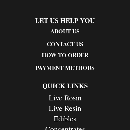
LET US HELP YOU
ABOUT US
CONTACT US
HOW TO ORDER
PAYMENT METHODS
QUICK LINKS
Live Rosin
Live Resin
Edibles
Concentrates