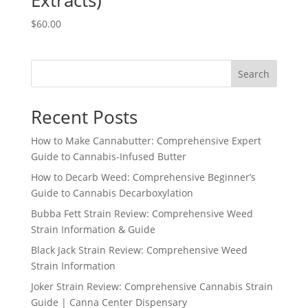
Extracts)
$
60.00
Search
Recent Posts
How to Make Cannabutter: Comprehensive Expert
Guide to Cannabis-Infused Butter
How to Decarb Weed: Comprehensive Beginner’s
Guide to Cannabis Decarboxylation
Bubba Fett Strain Review: Comprehensive Weed
Strain Information & Guide
Black Jack Strain Review: Comprehensive Weed
Strain Information
Joker Strain Review: Comprehensive Cannabis Strain
Guide | Canna Center Dispensary