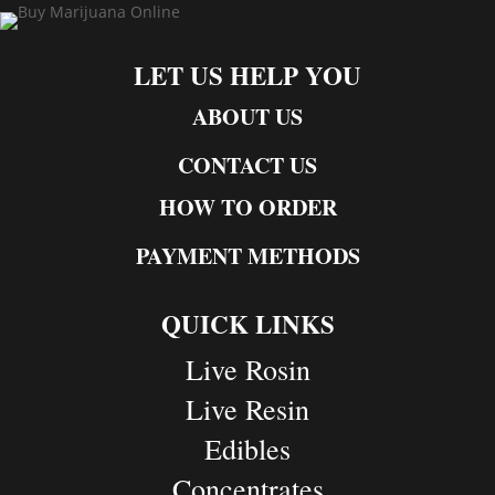
LET US HELP YOU
ABOUT US
CONTACT US
HOW TO ORDER
PAYMENT METHODS
QUICK LINKS
Live Rosin
Live Resin
Edibles
Concentrates