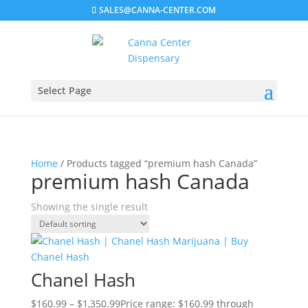
SALES@CANNA-CENTER.COM
Select Page
Home
/ Products tagged “premium hash Canada”
premium hash Canada
Showing the single result
Chanel Hash
$
160.99
–
$
1,350.99
Price range: $160.99 through