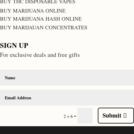
BUY THC DISPOSABLE VAPES
BUY MARIJUANA ONLINE
BUY MARIJUANA HASH ONLINE
BUY MARIJAUAN CONCENTRATES
SIGN UP
For exclusive deals and free gifts
Submit
=
2 + 6