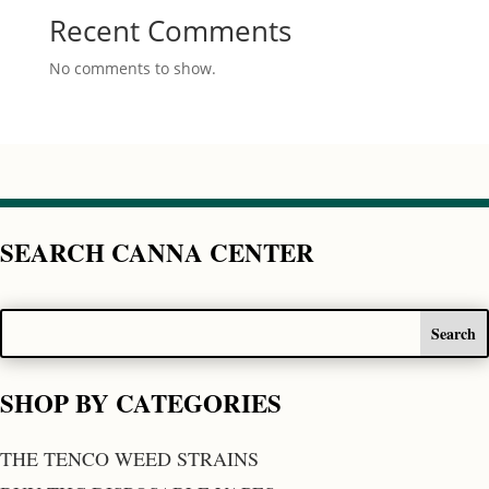
Recent Comments
No comments to show.
SEARCH CANNA CENTER
SHOP BY CATEGORIES
THE TENCO WEED STRAINS