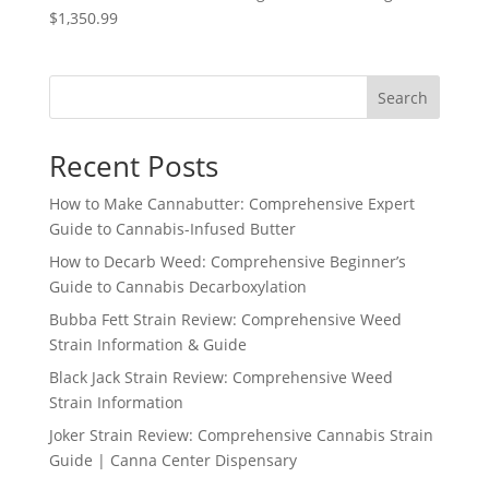
$1,350.99
Search
Recent Posts
How to Make Cannabutter: Comprehensive Expert
Guide to Cannabis-Infused Butter
How to Decarb Weed: Comprehensive Beginner’s
Guide to Cannabis Decarboxylation
Bubba Fett Strain Review: Comprehensive Weed
Strain Information & Guide
Black Jack Strain Review: Comprehensive Weed
Strain Information
Joker Strain Review: Comprehensive Cannabis Strain
Guide | Canna Center Dispensary