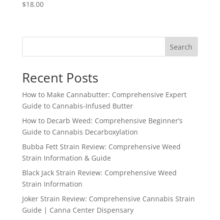
$
18.00
Search
Recent Posts
How to Make Cannabutter: Comprehensive Expert
Guide to Cannabis-Infused Butter
How to Decarb Weed: Comprehensive Beginner’s
Guide to Cannabis Decarboxylation
Bubba Fett Strain Review: Comprehensive Weed
Strain Information & Guide
Black Jack Strain Review: Comprehensive Weed
Strain Information
Joker Strain Review: Comprehensive Cannabis Strain
Guide | Canna Center Dispensary