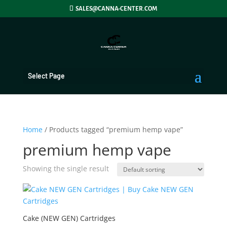
SALES@CANNA-CENTER.COM
Select Page
Home
/ Products tagged “premium hemp vape”
premium hemp vape
Showing the single result
Cake (NEW GEN) Cartridges