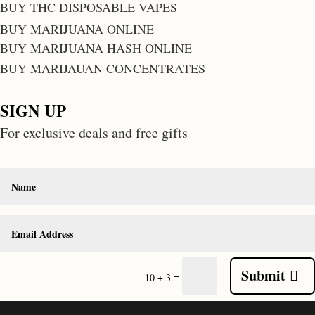
BUY THC DISPOSABLE VAPES
BUY MARIJUANA ONLINE
BUY MARIJUANA HASH ONLINE
BUY MARIJAUAN CONCENTRATES
SIGN UP
For exclusive deals and free gifts
Submit
=
10 + 3