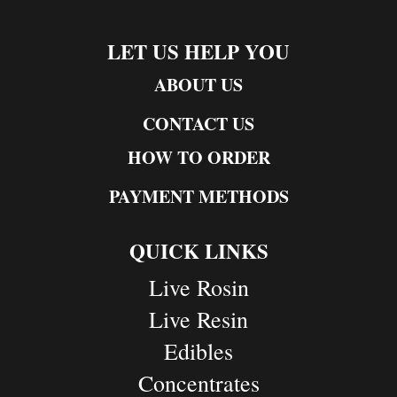
LET US HELP YOU
ABOUT US
CONTACT US
HOW TO ORDER
PAYMENT METHODS
QUICK LINKS
Live Rosin
Live Resin
Edibles
Concentrates