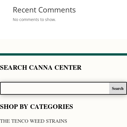
Recent Comments
No comments to show.
SEARCH CANNA CENTER
SHOP BY CATEGORIES
THE TENCO WEED STRAINS