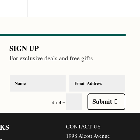
SIGN UP
For exclusive deals and free gifts
Submit
=
4 + 4
NKS
CONTACT US
1998 Alcott Avenue
n