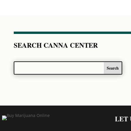
SEARCH CANNA CENTER
LET