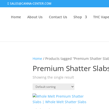
SALES@CANNA-CENTER.COM
Home
About Us
Contact Us
Shop
THC Vap
Home
/ Products tagged “Premium Shatter Sla
Premium Shatter Slab
Showing the single result