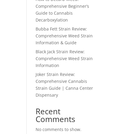
Comprehensive Beginner’s
Guide to Cannabis
Decarboxylation
Bubba Fett Strain Review:
Comprehensive Weed Strain
Information & Guide
Black Jack Strain Review:
Comprehensive Weed Strain
Information
Joker Strain Review:
Comprehensive Cannabis
Strain Guide | Canna Center
Dispensary
Recent
Comments
No comments to show.