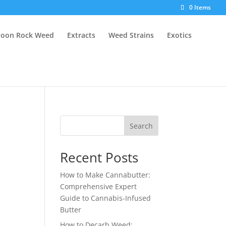
0 Items
oon Rock Weed
Extracts
Weed Strains
Exotics
Search
Recent Posts
How to Make Cannabutter:
Comprehensive Expert
Guide to Cannabis-Infused
Butter
How to Decarb Weed: