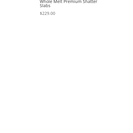
Whole Melt Premium Shatter
Slabs
$
229.00