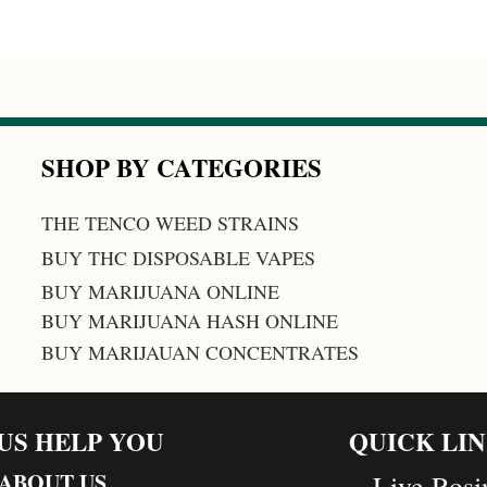
SHOP BY CATEGORIES
THE TENCO WEED STRAINS
BUY THC DISPOSABLE VAPES
BUY MARIJUANA ONLINE
BUY MARIJUANA HASH ONLINE
BUY MARIJAUAN CONCENTRATES
 US HELP YOU
QUICK LI
ABOUT US
Live Rosi