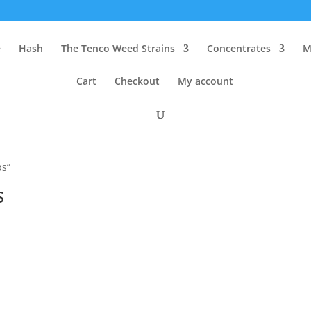
e
Hash
The Tenco Weed Strains
Concentrates
M
Cart
Checkout
My account
bs”
s