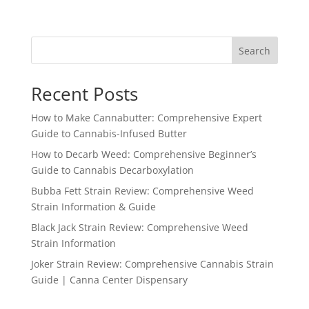
Search
Recent Posts
How to Make Cannabutter: Comprehensive Expert
Guide to Cannabis-Infused Butter
How to Decarb Weed: Comprehensive Beginner’s
Guide to Cannabis Decarboxylation
Bubba Fett Strain Review: Comprehensive Weed
Strain Information & Guide
Black Jack Strain Review: Comprehensive Weed
Strain Information
Joker Strain Review: Comprehensive Cannabis Strain
Guide | Canna Center Dispensary