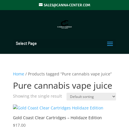
SALES@CANNA-CENTER.COM
Select Page
Home
/ Products tagged “Pure cannabis vape juice”
Pure cannabis vape juice
Showing the single result
Gold Coast Clear Cartridges – Holidaze Edition
$
17.00