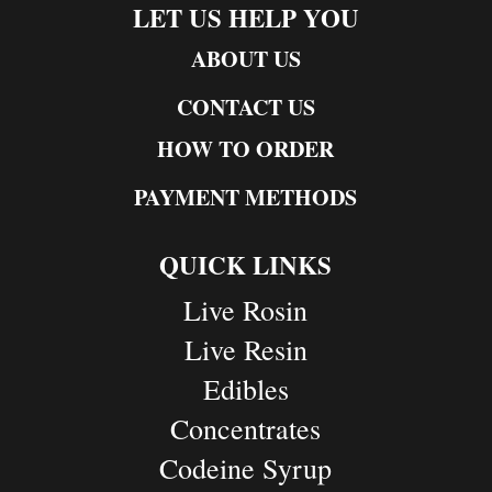
LET US HELP YOU
ABOUT US
CONTACT US
HOW TO ORDER
PAYMENT METHODS
QUICK LINKS
Live Rosin
Live Resin
Edibles
Concentrates
Codeine Syrup