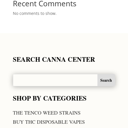
Recent Comments
No comments to show.
SEARCH CANNA CENTER
SHOP BY CATEGORIES
THE TENCO WEED STRAINS
BUY THC DISPOSABLE VAPES