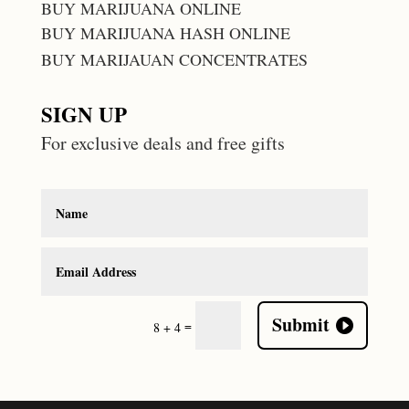
BUY MARIJUANA ONLINE
BUY MARIJUANA HASH ONLINE
BUY MARIJAUAN CONCENTRATES
SIGN UP
For exclusive deals and free gifts
Submit
=
8 + 4