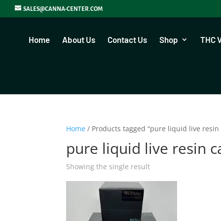
SALES@CANNA-CENTER.COM
Home
About Us
Contact Us
Shop
THC 
Home
/ Products tagged “pure liquid live resin 
pure liquid live resin c
Showing the single result