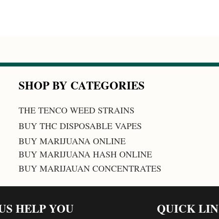
SHOP BY CATEGORIES
THE TENCO WEED STRAINS
BUY THC DISPOSABLE VAPES
BUY MARIJUANA ONLINE
BUY MARIJUANA HASH ONLINE
BUY MARIJAUAN CONCENTRATES
 US HELP YOU
QUICK LI