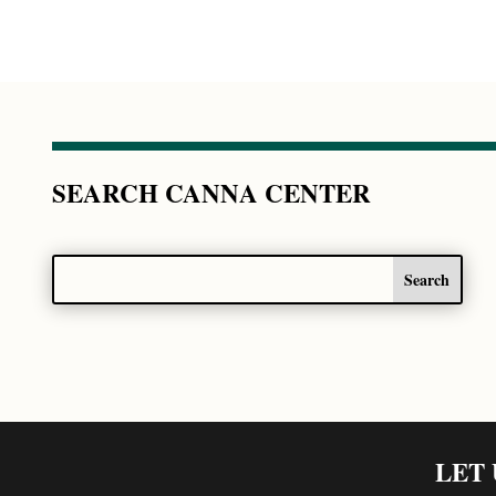
SEARCH CANNA CENTER
LET