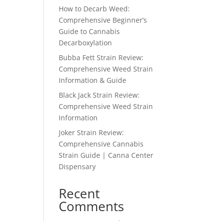
How to Decarb Weed:
Comprehensive Beginner’s
Guide to Cannabis
Decarboxylation
Bubba Fett Strain Review:
Comprehensive Weed Strain
Information & Guide
Black Jack Strain Review:
Comprehensive Weed Strain
Information
Joker Strain Review:
Comprehensive Cannabis
Strain Guide | Canna Center
Dispensary
Recent
Comments