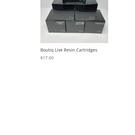
Boutiq Live Resin Cartridges
$
17.00