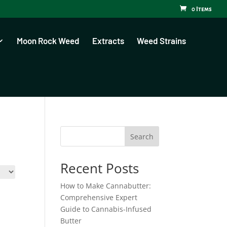
0 Items
Moon Rock Weed
Extracts
Weed Strains
Search
Recent Posts
How to Make Cannabutter:
Comprehensive Expert
Guide to Cannabis-Infused
Butter