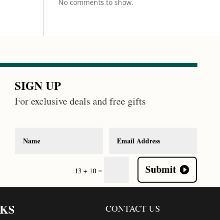
No comments to show.
SIGN UP
For exclusive deals and free gifts
Submit
=
13 + 10
NKS
CONTACT US