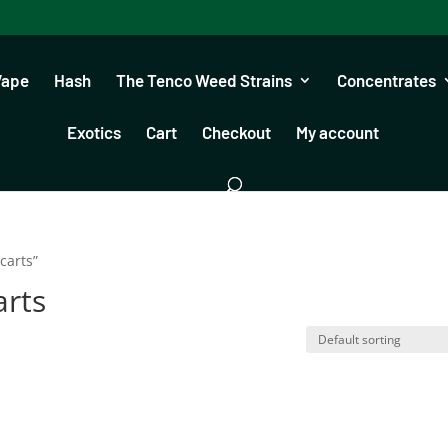
Vape
Hash
The Tenco Weed Strains
Concentrates
Exotics
Cart
Checkout
My account
carts”
arts