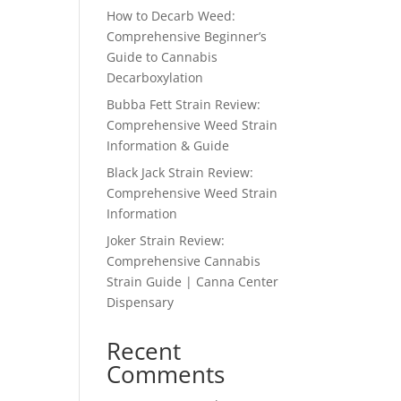
How to Decarb Weed:
Comprehensive Beginner’s
Guide to Cannabis
Decarboxylation
Bubba Fett Strain Review:
Comprehensive Weed Strain
Information & Guide
Black Jack Strain Review:
Comprehensive Weed Strain
Information
Joker Strain Review:
Comprehensive Cannabis
Strain Guide | Canna Center
Dispensary
Recent
Comments