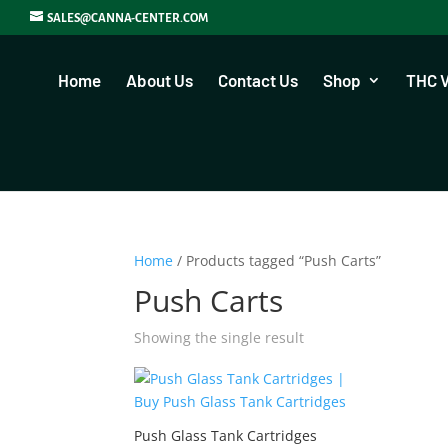
SALES@CANNA-CENTER.COM
Home
About Us
Contact Us
Shop
THC 
Home
/ Products tagged “Push Carts”
Push Carts
Showing the single result
Push Glass Tank Cartridges