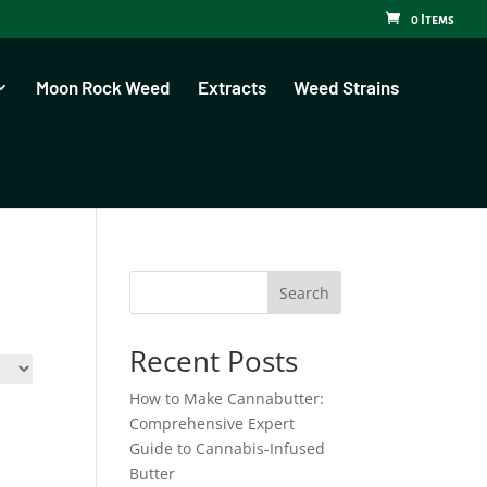
0 Items
Moon Rock Weed
Extracts
Weed Strains
Search
Recent Posts
How to Make Cannabutter:
Comprehensive Expert
Guide to Cannabis-Infused
Butter