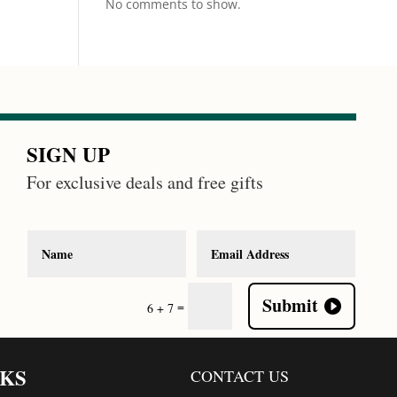
No comments to show.
SIGN UP
For exclusive deals and free gifts
Submit
=
6 + 7
NKS
CONTACT US