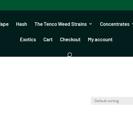
Vape
Hash
The Tenco Weed Strains
Concentrates
Exotics
Cart
Checkout
My account