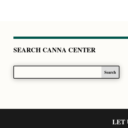
SEARCH CANNA CENTER
LET