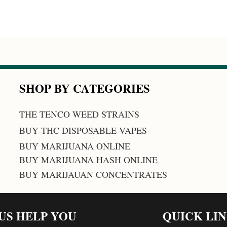
SHOP BY CATEGORIES
THE TENCO WEED STRAINS
BUY THC DISPOSABLE VAPES
BUY MARIJUANA ONLINE
BUY MARIJUANA HASH ONLINE
BUY MARIJAUAN CONCENTRATES
 US HELP YOU
QUICK LI