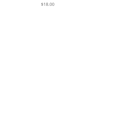
$
18.00