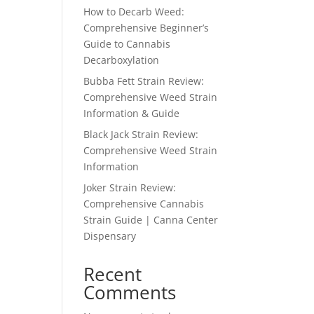
How to Decarb Weed:
Comprehensive Beginner’s
Guide to Cannabis
Decarboxylation
Bubba Fett Strain Review:
Comprehensive Weed Strain
Information & Guide
Black Jack Strain Review:
Comprehensive Weed Strain
Information
Joker Strain Review:
Comprehensive Cannabis
Strain Guide | Canna Center
Dispensary
Recent
Comments