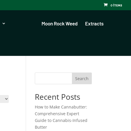
0 Items
Moon Rock Weed
Extracts
Search
Recent Posts
How to Make Cannabutter:
Comprehensive Expert
Guide to Cannabis-Infused
Butter