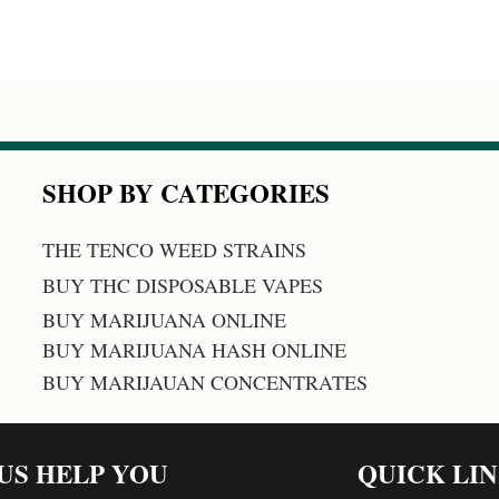
SHOP BY CATEGORIES
THE TENCO WEED STRAINS
BUY THC DISPOSABLE VAPES
BUY MARIJUANA ONLINE
BUY MARIJUANA HASH ONLINE
BUY MARIJAUAN CONCENTRATES
 US HELP YOU
QUICK LI