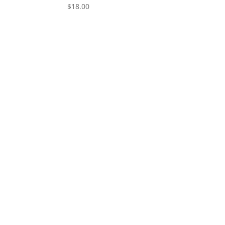
$
18.00