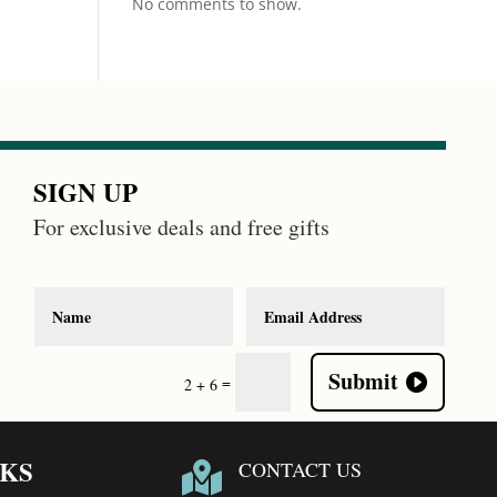
No comments to show.
SIGN UP
For exclusive deals and free gifts
Submit
=
2 + 6
NKS
CONTACT US
