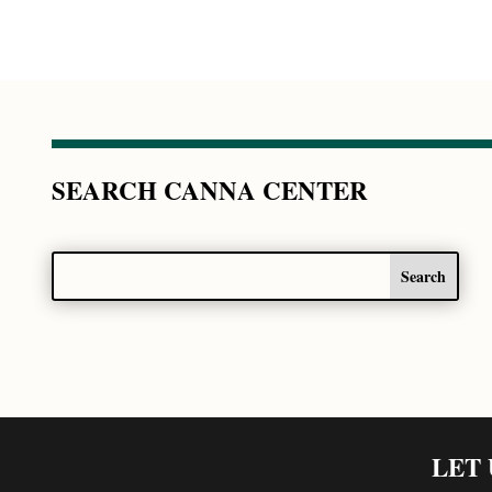
SEARCH CANNA CENTER
LET