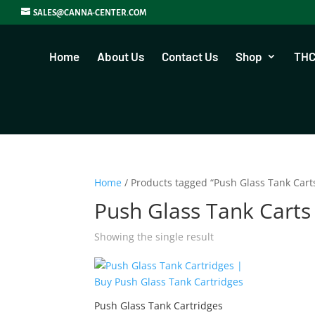
SALES@CANNA-CENTER.COM
Home
About Us
Contact Us
Shop
THC
Home
/ Products tagged “Push Glass Tank Cart
Push Glass Tank Carts
Showing the single result
Push Glass Tank Cartridges