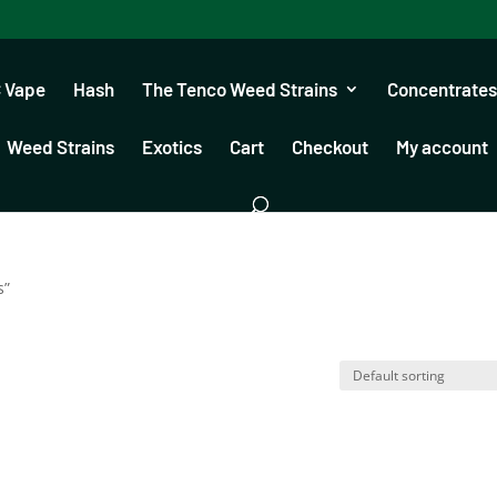
 Vape
Hash
The Tenco Weed Strains
Concentrates
Weed Strains
Exotics
Cart
Checkout
My account
s”