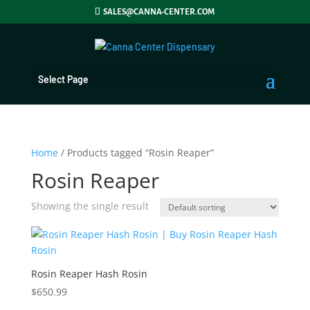
SALES@CANNA-CENTER.COM
Select Page
Home
/ Products tagged “Rosin Reaper”
Rosin Reaper
Showing the single result
Rosin Reaper Hash Rosin
$
650.99