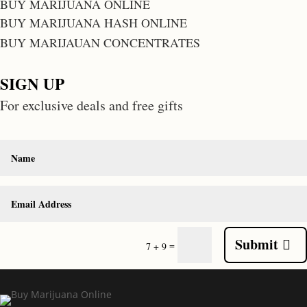
BUY MARIJUANA ONLINE
BUY MARIJUANA HASH ONLINE
BUY MARIJAUAN CONCENTRATES
SIGN UP
For exclusive deals and free gifts
Submit
=
7 + 9