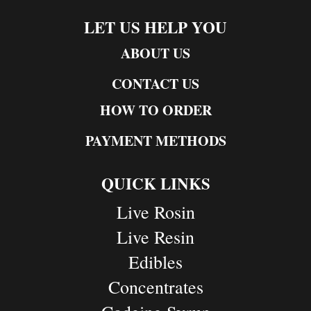
LET US HELP YOU
ABOUT US
CONTACT US
HOW TO ORDER
PAYMENT METHODS
QUICK LINKS
Live Rosin
Live Resin
Edibles
Concentrates