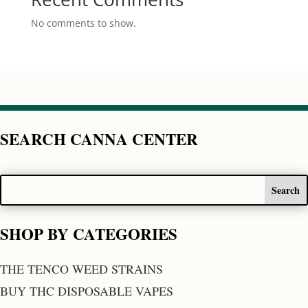
No comments to show.
SEARCH CANNA CENTER
SHOP BY CATEGORIES
THE TENCO WEED STRAINS
BUY THC DISPOSABLE VAPES