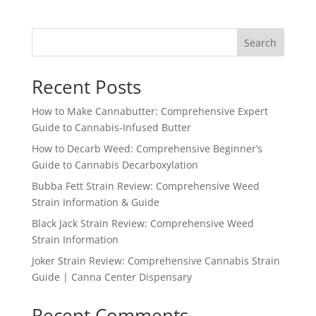
Search
Recent Posts
How to Make Cannabutter: Comprehensive Expert
Guide to Cannabis-Infused Butter
How to Decarb Weed: Comprehensive Beginner’s
Guide to Cannabis Decarboxylation
Bubba Fett Strain Review: Comprehensive Weed
Strain Information & Guide
Black Jack Strain Review: Comprehensive Weed
Strain Information
Joker Strain Review: Comprehensive Cannabis Strain
Guide | Canna Center Dispensary
Recent Comments