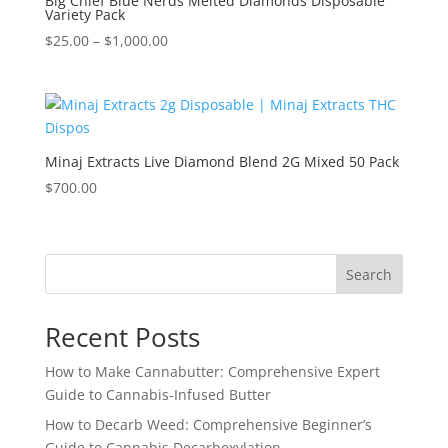
Big Chief Blue Nerds Melted Diamonds Disposable
Variety Pack
Price
$
25.00
–
$
1,000.00
range:
$25.00
through
$1,000.00
Minaj Extracts Live Diamond Blend 2G Mixed 50 Pack
$
700.00
Search
Recent Posts
How to Make Cannabutter: Comprehensive Expert
Guide to Cannabis-Infused Butter
How to Decarb Weed: Comprehensive Beginner’s
Guide to Cannabis Decarboxylation