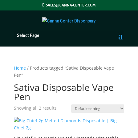
SALES@CANNA-CENTER.COM
Select Page
Home
/ Products tagged “Sativa Disposable Vape
Pen”
Sativa Disposable Vape
Pen
Showing all 2 results