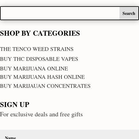
SHOP BY CATEGORIES
THE TENCO WEED STRAINS
BUY THC DISPOSABLE VAPES
BUY MARIJUANA ONLINE
BUY MARIJUANA HASH ONLINE
BUY MARIJAUAN CONCENTRATES
SIGN UP
For exclusive deals and free gifts