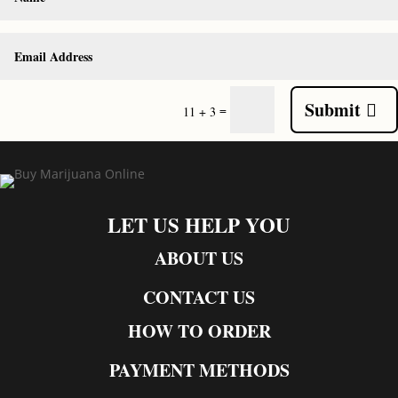
Submit
=
11 + 3
LET US HELP YOU
ABOUT US
CONTACT US
HOW TO ORDER
PAYMENT METHODS