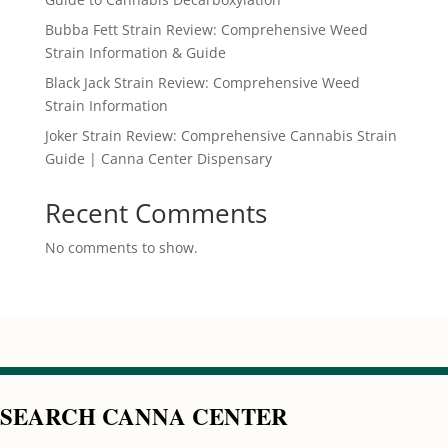
Bubba Fett Strain Review: Comprehensive Weed
Strain Information & Guide
Black Jack Strain Review: Comprehensive Weed
Strain Information
Joker Strain Review: Comprehensive Cannabis Strain
Guide | Canna Center Dispensary
Recent Comments
No comments to show.
SEARCH CANNA CENTER