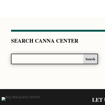
SEARCH CANNA CENTER
LET