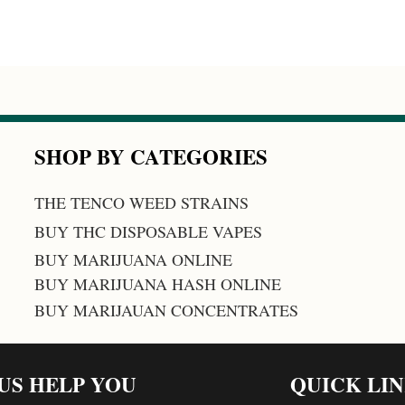
SHOP BY CATEGORIES
THE TENCO WEED STRAINS
BUY THC DISPOSABLE VAPES
BUY MARIJUANA ONLINE
BUY MARIJUANA HASH ONLINE
BUY MARIJAUAN CONCENTRATES
 US HELP YOU
QUICK LI