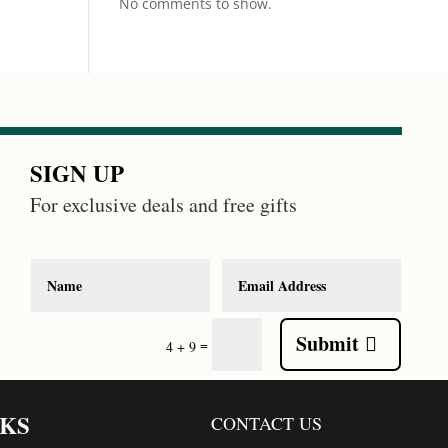
No comments to show.
SIGN UP
For exclusive deals and free gifts
Submit
=
4 + 9
NKS
CONTACT US