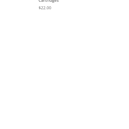
Cartridges
$
22.00