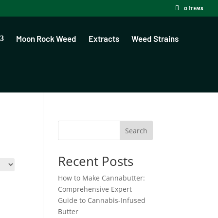
0 Items
Moon Rock Weed
Extracts
Weed Strains
Search
Recent Posts
How to Make Cannabutter:
Comprehensive Expert
Guide to Cannabis-Infused
Butter