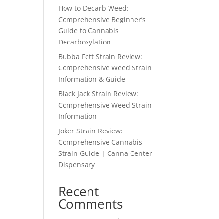
How to Decarb Weed:
Comprehensive Beginner’s
Guide to Cannabis
Decarboxylation
Bubba Fett Strain Review:
Comprehensive Weed Strain
Information & Guide
Black Jack Strain Review:
Comprehensive Weed Strain
Information
Joker Strain Review:
Comprehensive Cannabis
Strain Guide | Canna Center
Dispensary
Recent
Comments