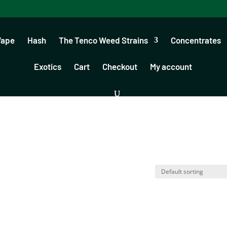
Vape
Hash
The Tenco Weed Strains
Concentrates
Exotics
Cart
Checkout
My account