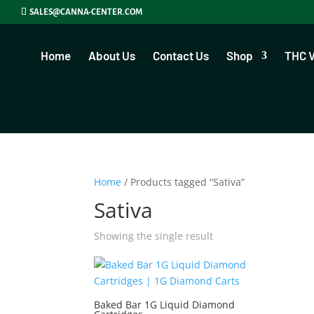
SALES@CANNA-CENTER.COM
Home
About Us
Contact Us
Shop
THC 
Home
/ Products tagged “Sativa”
Sativa
Showing the single result
Baked Bar 1G Liquid Diamond