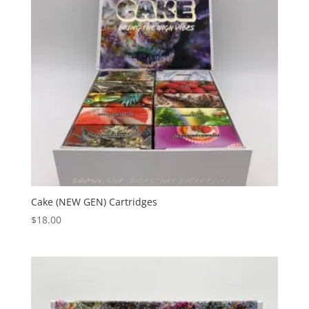
Cake (NEW GEN) Cartridges
$
18.00