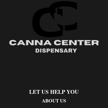
LET US HELP YOU
ABOUT US