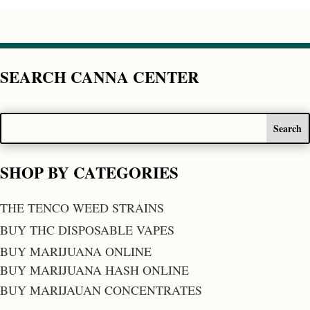
SEARCH CANNA CENTER
SHOP BY CATEGORIES
THE TENCO WEED STRAINS
BUY THC DISPOSABLE VAPES
BUY MARIJUANA ONLINE
BUY MARIJUANA HASH ONLINE
BUY MARIJAUAN CONCENTRATES