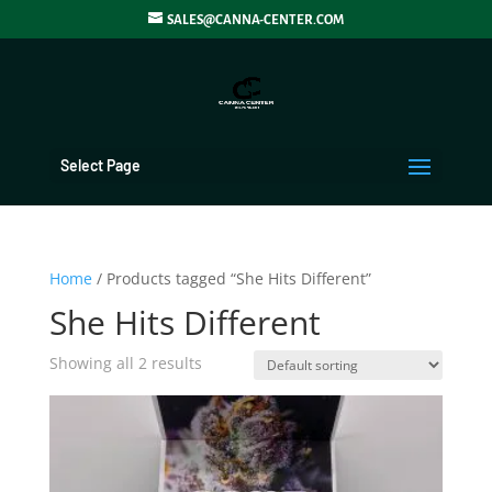
SALES@CANNA-CENTER.COM
Select Page
Home
/ Products tagged “She Hits Different”
She Hits Different
Showing all 2 results