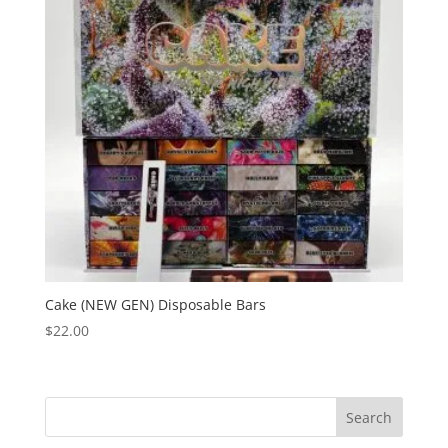
Cake (NEW GEN) Disposable Bars
$
22.00
Search