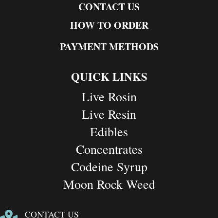
CONTACT US
HOW TO ORDER
PAYMENT METHODS
QUICK LINKS
Live Rosin
Live Resin
Edibles
Concentrates
Codeine Syrup
Moon Rock Weed
CONTACT US
