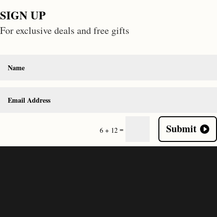
SIGN UP
For exclusive deals and free gifts
Submit
=
6 + 12