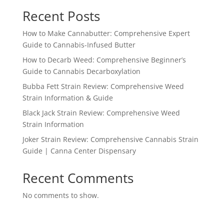
Recent Posts
How to Make Cannabutter: Comprehensive Expert
Guide to Cannabis-Infused Butter
How to Decarb Weed: Comprehensive Beginner’s
Guide to Cannabis Decarboxylation
Bubba Fett Strain Review: Comprehensive Weed
Strain Information & Guide
Black Jack Strain Review: Comprehensive Weed
Strain Information
Joker Strain Review: Comprehensive Cannabis Strain
Guide | Canna Center Dispensary
Recent Comments
No comments to show.