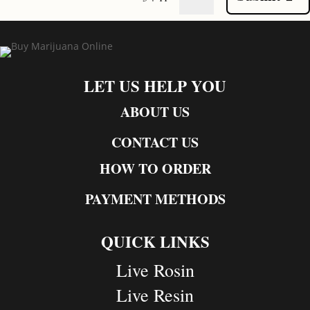
LET US HELP YOU
ABOUT US
CONTACT US
HOW TO ORDER
PAYMENT METHODS
QUICK LINKS
Live Rosin
Live Resin