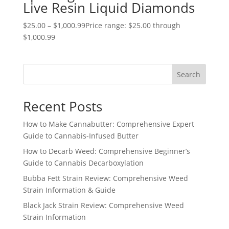
Live Resin Liquid Diamonds
$
25.00
–
$
1,000.99
Price range: $25.00 through
$1,000.99
Search
Recent Posts
How to Make Cannabutter: Comprehensive Expert
Guide to Cannabis-Infused Butter
How to Decarb Weed: Comprehensive Beginner’s
Guide to Cannabis Decarboxylation
Bubba Fett Strain Review: Comprehensive Weed
Strain Information & Guide
Black Jack Strain Review: Comprehensive Weed
Strain Information