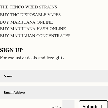
THE TENCO WEED STRAINS
BUY THC DISPOSABLE VAPES
BUY MARIJUANA ONLINE
BUY MARIJUANA HASH ONLINE
BUY MARIJAUAN CONCENTRATES
SIGN UP
For exclusive deals and free gifts
Submit
=
3 + 11