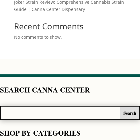
Joker Strain Review: Comprehensive Cannabis Strain
Guide | Canna Center Dispensary
Recent Comments
No comments to show.
SEARCH CANNA CENTER
SHOP BY CATEGORIES