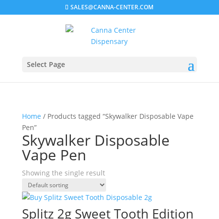
SALES@CANNA-CENTER.COM
Select Page
Home
/ Products tagged “Skywalker Disposable Vape
Pen”
Skywalker Disposable
Vape Pen
Showing the single result
Splitz 2g Sweet Tooth Edition