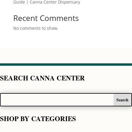
Guide | Canna Center Dispensary
Recent Comments
No comments to show.
SEARCH CANNA CENTER
SHOP BY CATEGORIES