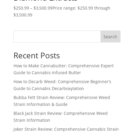
$
250.99
–
$
3,500.99
Price range: $250.99 through
$3,500.99
Search
Recent Posts
How to Make Cannabutter: Comprehensive Expert
Guide to Cannabis-Infused Butter
How to Decarb Weed: Comprehensive Beginner’s
Guide to Cannabis Decarboxylation
Bubba Fett Strain Review: Comprehensive Weed
Strain Information & Guide
Black Jack Strain Review: Comprehensive Weed
Strain Information
Joker Strain Review: Comprehensive Cannabis Strain