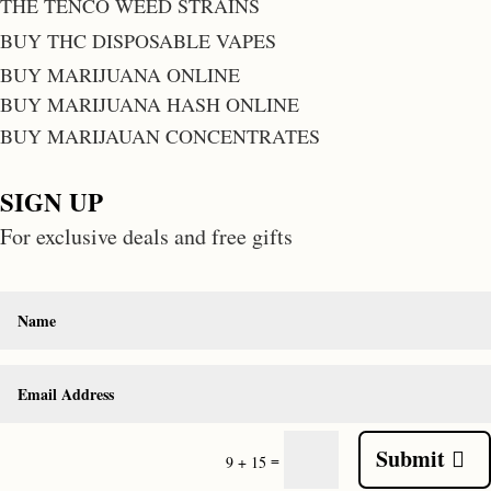
THE TENCO WEED STRAINS
BUY THC DISPOSABLE VAPES
BUY MARIJUANA ONLINE
BUY MARIJUANA HASH ONLINE
BUY MARIJAUAN CONCENTRATES
SIGN UP
For exclusive deals and free gifts
Submit
=
9 + 15