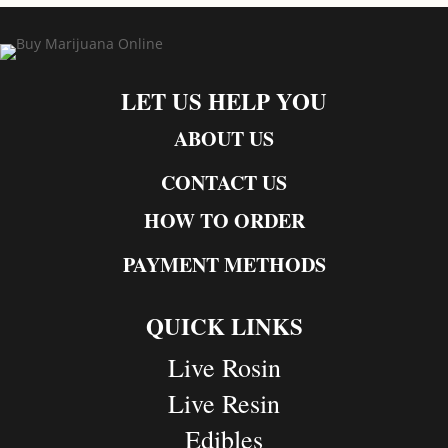
LET US HELP YOU
ABOUT US
CONTACT US
HOW TO ORDER
PAYMENT METHODS
QUICK LINKS
Live Rosin
Live Resin
Edibles