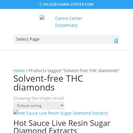
SALES@CANNA-CENTER.COM
Select Page
Home
/ Products tagged “Solvent-free THC diamonds”
Solvent-free THC
diamonds
Showing the single result
Hot Sauce Live Resin Sugar
Diamond Extracts