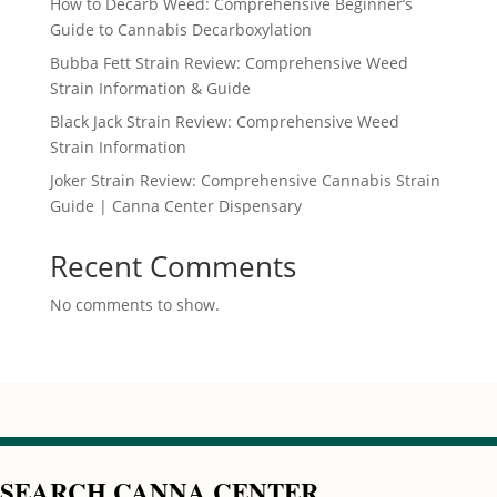
How to Decarb Weed: Comprehensive Beginner’s
Guide to Cannabis Decarboxylation
Bubba Fett Strain Review: Comprehensive Weed
Strain Information & Guide
Black Jack Strain Review: Comprehensive Weed
Strain Information
Joker Strain Review: Comprehensive Cannabis Strain
Guide | Canna Center Dispensary
Recent Comments
No comments to show.
SEARCH CANNA CENTER