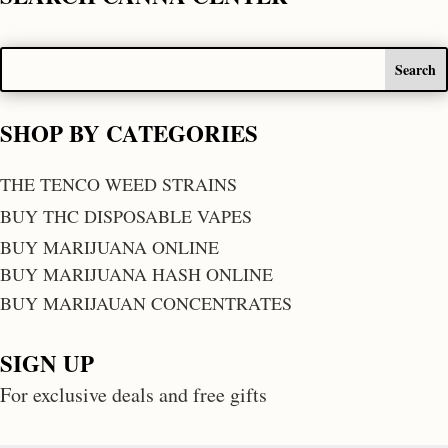
SHOP BY CATEGORIES
THE TENCO WEED STRAINS
BUY THC DISPOSABLE VAPES
BUY MARIJUANA ONLINE
BUY MARIJUANA HASH ONLINE
BUY MARIJAUAN CONCENTRATES
SIGN UP
For exclusive deals and free gifts