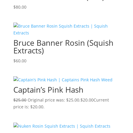
$
80.00
Bruce Banner Rosin (Squish
Extracts)
$
60.00
Captain’s Pink Hash
$
25.00
Original price was: $25.00.
$
20.00
Current
price is: $20.00.