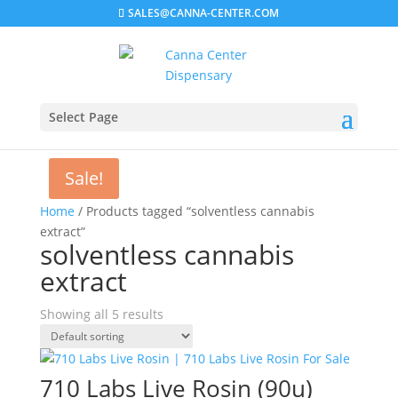
SALES@CANNA-CENTER.COM
Select Page
Sale!
Home
/ Products tagged “solventless cannabis
extract”
solventless cannabis
extract
Showing all 5 results
710 Labs Live Rosin (90u)