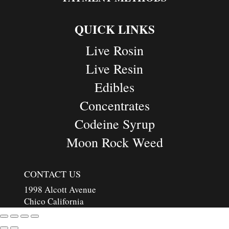
QUICK LINKS
Live Rosin
Live Resin
Edibles
Concentrates
Codeine Syrup
Moon Rock Weed
CONTACT US
1998 Alcott Avenue
Chico California