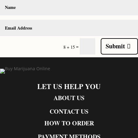
Submit
=
8 + 15
LET US HELP YOU
ABOUT US
CONTACT US
HOW TO ORDER
PAYMENT METHODS