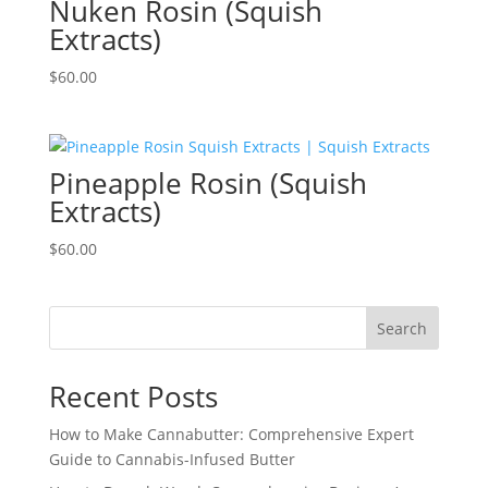
Nuken Rosin (Squish
Extracts)
$
60.00
Pineapple Rosin (Squish
Extracts)
$
60.00
Search
Recent Posts
How to Make Cannabutter: Comprehensive Expert
Guide to Cannabis-Infused Butter