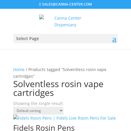
SALES@CANNA-CENTER.COM
Select Page
Home
/ Products tagged “Solventless rosin vape
cartridges”
Solventless rosin vape
cartridges
Showing the single result
Fidels Rosin Pens