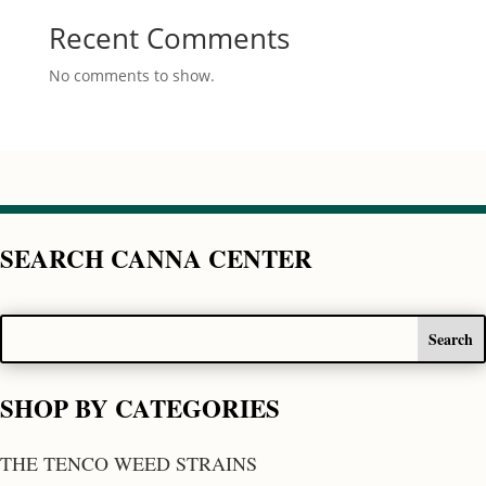
Recent Comments
No comments to show.
SEARCH CANNA CENTER
SHOP BY CATEGORIES
THE TENCO WEED STRAINS