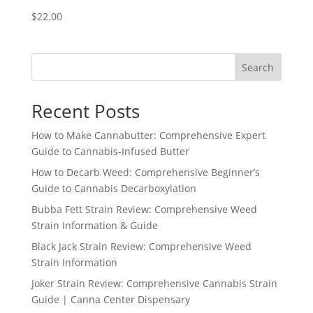
$
22.00
Search
Recent Posts
How to Make Cannabutter: Comprehensive Expert
Guide to Cannabis-Infused Butter
How to Decarb Weed: Comprehensive Beginner’s
Guide to Cannabis Decarboxylation
Bubba Fett Strain Review: Comprehensive Weed
Strain Information & Guide
Black Jack Strain Review: Comprehensive Weed
Strain Information
Joker Strain Review: Comprehensive Cannabis Strain
Guide | Canna Center Dispensary