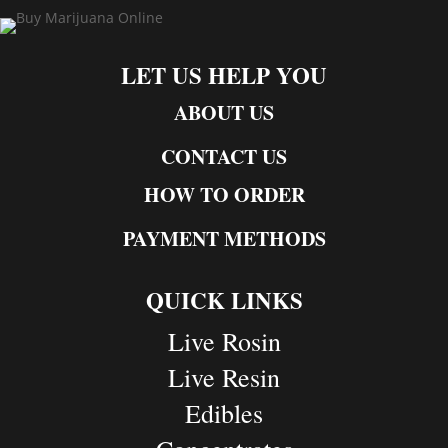
LET US HELP YOU
ABOUT US
CONTACT US
HOW TO ORDER
PAYMENT METHODS
QUICK LINKS
Live Rosin
Live Resin
Edibles