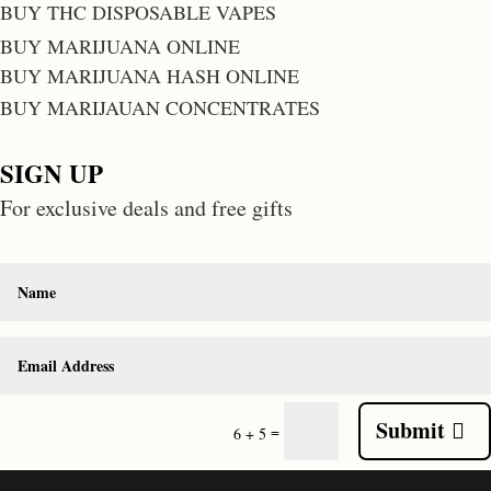
BUY THC DISPOSABLE VAPES
BUY MARIJUANA ONLINE
BUY MARIJUANA HASH ONLINE
BUY MARIJAUAN CONCENTRATES
SIGN UP
For exclusive deals and free gifts
Submit
=
6 + 5