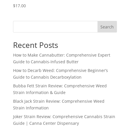
$
17.00
Search
Recent Posts
How to Make Cannabutter: Comprehensive Expert
Guide to Cannabis-Infused Butter
How to Decarb Weed: Comprehensive Beginner’s
Guide to Cannabis Decarboxylation
Bubba Fett Strain Review: Comprehensive Weed
Strain Information & Guide
Black Jack Strain Review: Comprehensive Weed
Strain Information
Joker Strain Review: Comprehensive Cannabis Strain
Guide | Canna Center Dispensary