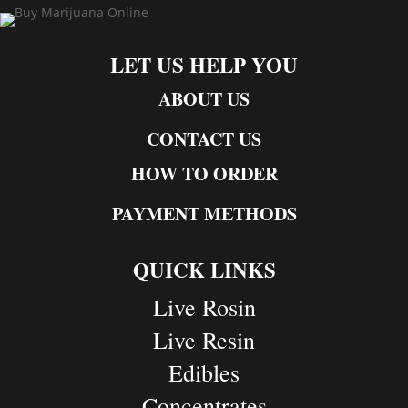
LET US HELP YOU
ABOUT US
CONTACT US
HOW TO ORDER
PAYMENT METHODS
QUICK LINKS
Live Rosin
Live Resin
Edibles
Concentrates