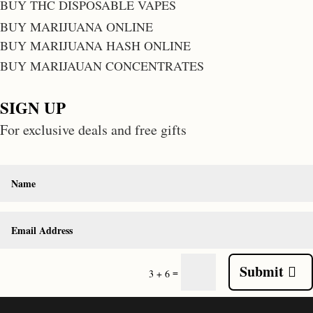
BUY THC DISPOSABLE VAPES
BUY MARIJUANA ONLINE
BUY MARIJUANA HASH ONLINE
BUY MARIJAUAN CONCENTRATES
SIGN UP
For exclusive deals and free gifts
Submit
=
3 + 6