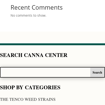
Recent Comments
No comments to show.
SEARCH CANNA CENTER
SHOP BY CATEGORIES
THE TENCO WEED STRAINS