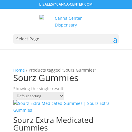
SALES@CANNA-CENTER.COM
Select Page
Home
/ Products tagged “Sourz Gummies”
Sourz Gummies
Showing the single result
Sourz Extra Medicated
Gummies