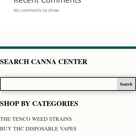
No comments to show.
SEARCH CANNA CENTER
SHOP BY CATEGORIES
THE TENCO WEED STRAINS
BUY THC DISPOSABLE VAPES