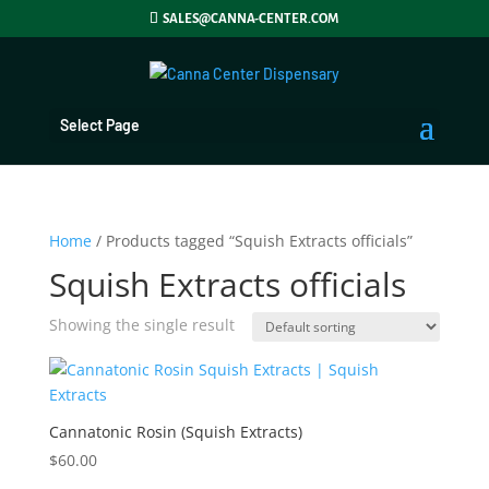
SALES@CANNA-CENTER.COM
Select Page
Home
/ Products tagged “Squish Extracts officials”
Squish Extracts officials
Showing the single result
Cannatonic Rosin (Squish Extracts)
$
60.00