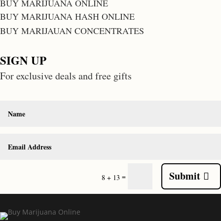
BUY MARIJUANA ONLINE
BUY MARIJUANA HASH ONLINE
BUY MARIJAUAN CONCENTRATES
SIGN UP
For exclusive deals and free gifts
Submit
=
8 + 13