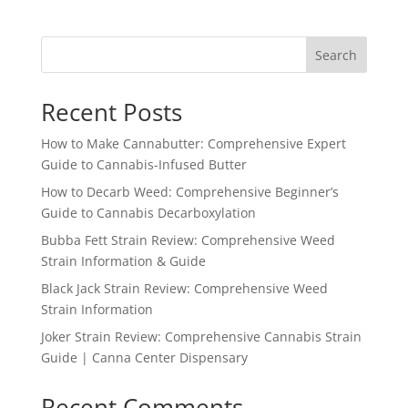
Search
Recent Posts
How to Make Cannabutter: Comprehensive Expert
Guide to Cannabis-Infused Butter
How to Decarb Weed: Comprehensive Beginner’s
Guide to Cannabis Decarboxylation
Bubba Fett Strain Review: Comprehensive Weed
Strain Information & Guide
Black Jack Strain Review: Comprehensive Weed
Strain Information
Joker Strain Review: Comprehensive Cannabis Strain
Guide | Canna Center Dispensary
Recent Comments