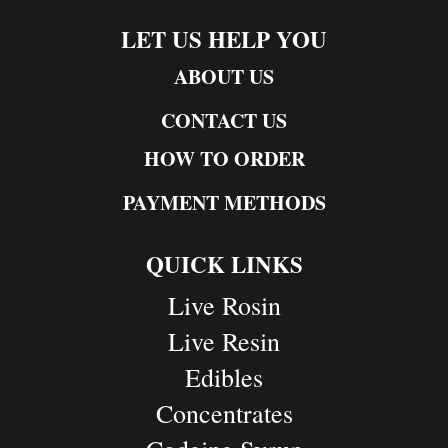
LET US HELP YOU
ABOUT US
CONTACT US
HOW TO ORDER
PAYMENT METHODS
QUICK LINKS
Live Rosin
Live Resin
Edibles
Concentrates