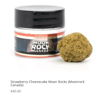
Strawberry Cheesecake Moon Rocks (Moonrock
Canada)
$
40.00