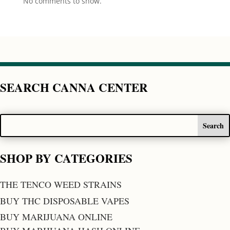
No comments to show.
SEARCH CANNA CENTER
SHOP BY CATEGORIES
THE TENCO WEED STRAINS
BUY THC DISPOSABLE VAPES
BUY MARIJUANA ONLINE