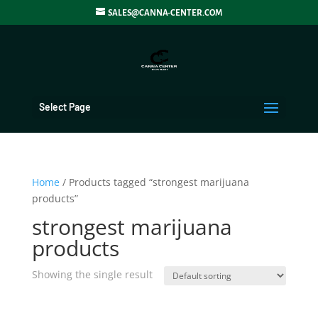
SALES@CANNA-CENTER.COM
Select Page
Home
/ Products tagged “strongest marijuana
products”
strongest marijuana
products
Showing the single result