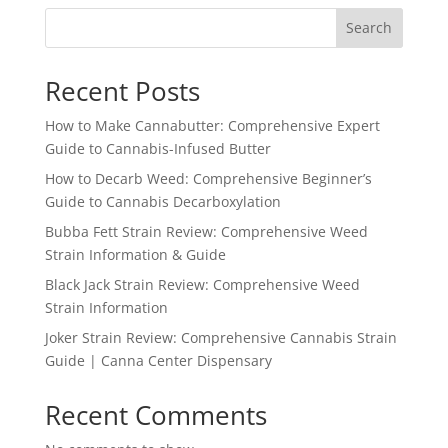
Search
Recent Posts
How to Make Cannabutter: Comprehensive Expert
Guide to Cannabis-Infused Butter
How to Decarb Weed: Comprehensive Beginner’s
Guide to Cannabis Decarboxylation
Bubba Fett Strain Review: Comprehensive Weed
Strain Information & Guide
Black Jack Strain Review: Comprehensive Weed
Strain Information
Joker Strain Review: Comprehensive Cannabis Strain
Guide | Canna Center Dispensary
Recent Comments