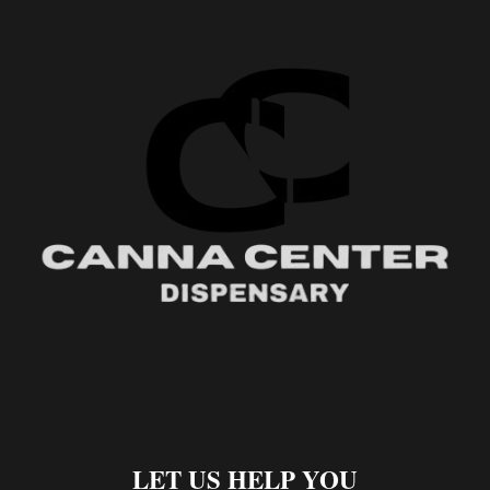
LET US HELP YOU