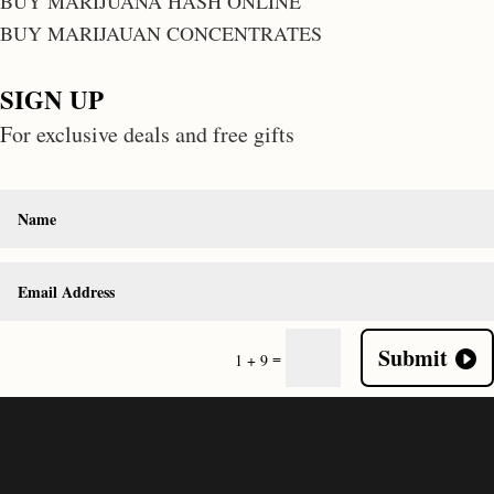
BUY MARIJUANA HASH ONLINE
BUY MARIJAUAN CONCENTRATES
SIGN UP
For exclusive deals and free gifts
Submit
=
1 + 9