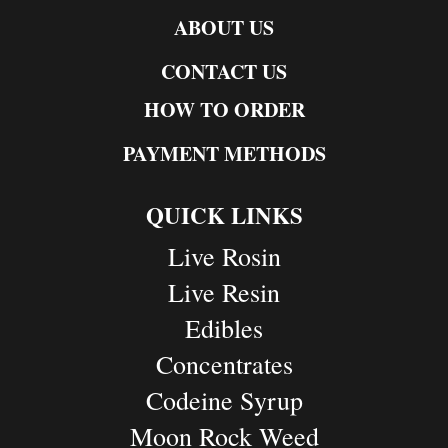
ABOUT US
CONTACT US
HOW TO ORDER
PAYMENT METHODS
QUICK LINKS
Live Rosin
Live Resin
Edibles
Concentrates
Codeine Syrup
Moon Rock Weed