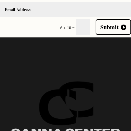
Submit
=
6 + 10