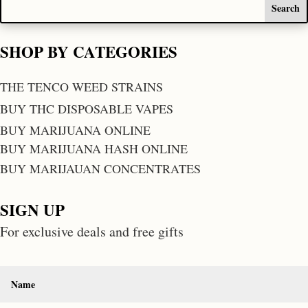
SHOP BY CATEGORIES
THE TENCO WEED STRAINS
BUY THC DISPOSABLE VAPES
BUY MARIJUANA ONLINE
BUY MARIJUANA HASH ONLINE
BUY MARIJAUAN CONCENTRATES
SIGN UP
For exclusive deals and free gifts