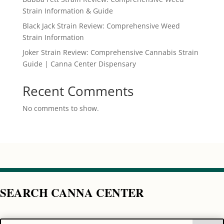
Strain Information & Guide
Black Jack Strain Review: Comprehensive Weed
Strain Information
Joker Strain Review: Comprehensive Cannabis Strain
Guide | Canna Center Dispensary
Recent Comments
No comments to show.
SEARCH CANNA CENTER