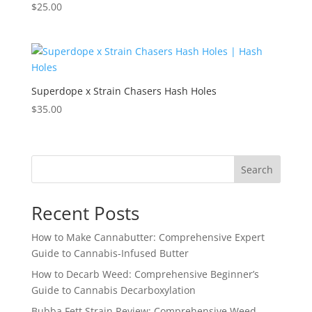
$
25.00
Superdope x Strain Chasers Hash Holes
$
35.00
Search
Recent Posts
How to Make Cannabutter: Comprehensive Expert
Guide to Cannabis-Infused Butter
How to Decarb Weed: Comprehensive Beginner’s
Guide to Cannabis Decarboxylation
Bubba Fett Strain Review: Comprehensive Weed