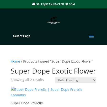
SALES@CANNA-CENTER.COM
Select Page
Home
/ Products tagged “Super Dope Exotic Flower”
Super Dope Exotic Flower
Showing all 2 results
Super Dope Prerolls