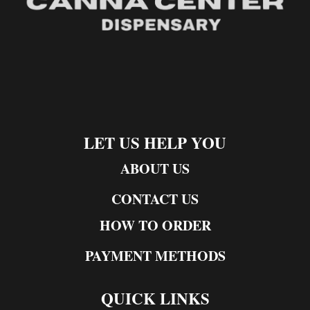
LET US HELP YOU
ABOUT US
CONTACT US
HOW TO ORDER
PAYMENT METHODS
QUICK LINKS