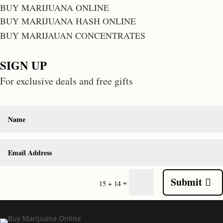
BUY MARIJUANA ONLINE
BUY MARIJUANA HASH ONLINE
BUY MARIJAUAN CONCENTRATES
SIGN UP
For exclusive deals and free gifts
Submit
=
15 + 14