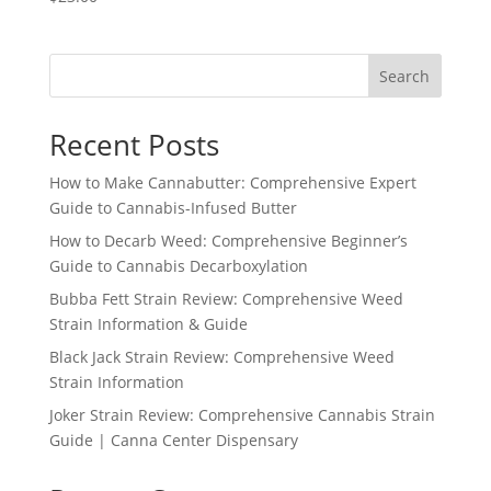
Search
Recent Posts
How to Make Cannabutter: Comprehensive Expert
Guide to Cannabis-Infused Butter
How to Decarb Weed: Comprehensive Beginner’s
Guide to Cannabis Decarboxylation
Bubba Fett Strain Review: Comprehensive Weed
Strain Information & Guide
Black Jack Strain Review: Comprehensive Weed
Strain Information
Joker Strain Review: Comprehensive Cannabis Strain
Guide | Canna Center Dispensary