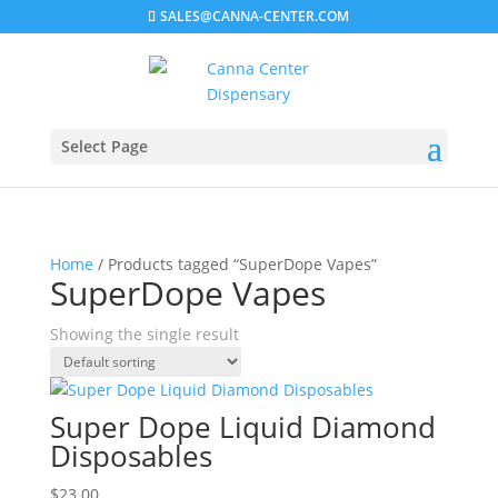
SALES@CANNA-CENTER.COM
Select Page
Home
/ Products tagged “SuperDope Vapes”
SuperDope Vapes
Showing the single result
Super Dope Liquid Diamond
Disposables
$
23.00