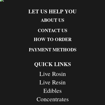
LET US HELP YOU
ABOUT US
CONTACT US
HOW TO ORDER
PAYMENT METHODS
QUICK LINKS
Live Rosin
Live Resin
Edibles
Concentrates