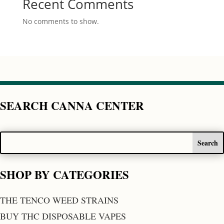
Recent Comments
No comments to show.
SEARCH CANNA CENTER
SHOP BY CATEGORIES
THE TENCO WEED STRAINS
BUY THC DISPOSABLE VAPES