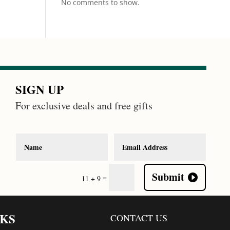
No comments to show.
SIGN UP
For exclusive deals and free gifts
Submit
=
11 + 9
NKS
CONTACT US