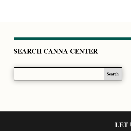
SEARCH CANNA CENTER
LET