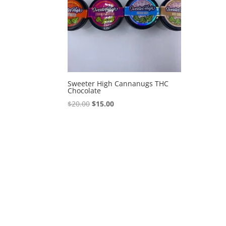
Sweeter High Cannanugs THC
Chocolate
Original
Current
$
20.00
$
15.00
price
price
was:
is:
$20.00.
$15.00.