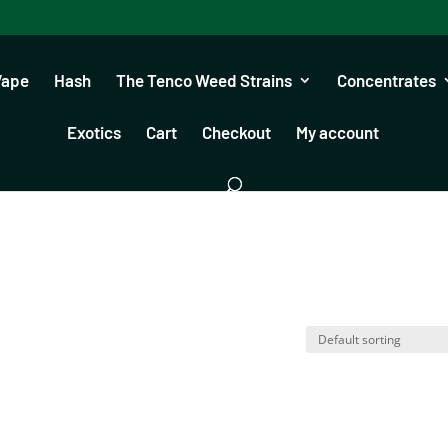
Vape
Hash
The Tenco Weed Strains
Concentrates
Exotics
Cart
Checkout
My account