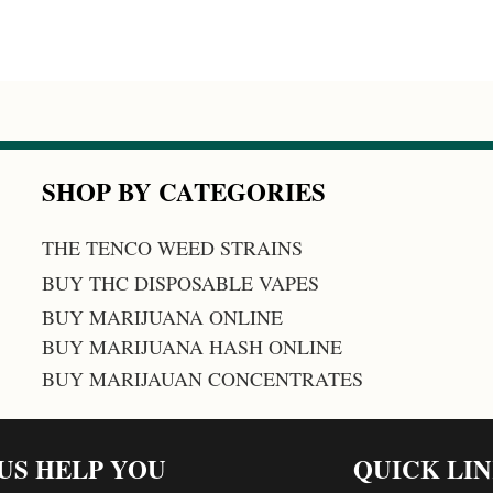
SHOP BY CATEGORIES
THE TENCO WEED STRAINS
BUY THC DISPOSABLE VAPES
BUY MARIJUANA ONLINE
BUY MARIJUANA HASH ONLINE
BUY MARIJAUAN CONCENTRATES
 US HELP YOU
QUICK LI