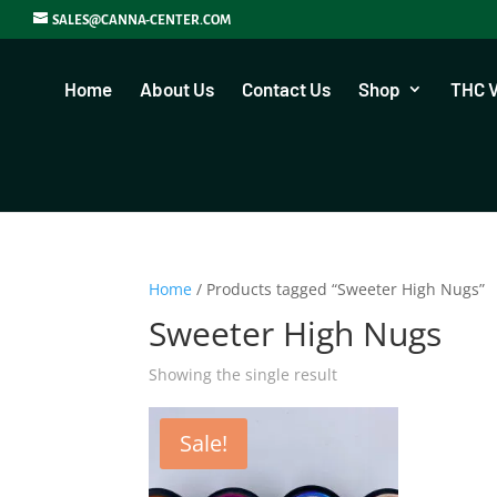
SALES@CANNA-CENTER.COM
Home
About Us
Contact Us
Shop
THC 
Home
/ Products tagged “Sweeter High Nugs”
Sweeter High Nugs
Showing the single result
Sale!