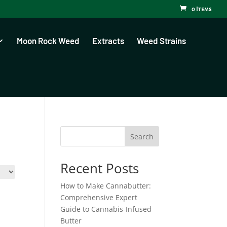
0 Items
Moon Rock Weed
Extracts
Weed Strains
Search
Recent Posts
How to Make Cannabutter:
Comprehensive Expert
Guide to Cannabis-Infused
Butter