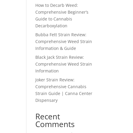
How to Decarb Weed:
Comprehensive Beginner’s
Guide to Cannabis
Decarboxylation
Bubba Fett Strain Review:
Comprehensive Weed Strain
Information & Guide
Black Jack Strain Review:
Comprehensive Weed Strain
Information
Joker Strain Review:
Comprehensive Cannabis
Strain Guide | Canna Center
Dispensary
Recent
Comments