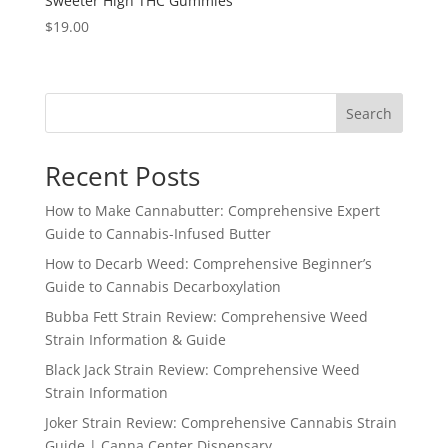
Sweeter High THC Gummies
$
19.00
Search
Recent Posts
How to Make Cannabutter: Comprehensive Expert
Guide to Cannabis-Infused Butter
How to Decarb Weed: Comprehensive Beginner’s
Guide to Cannabis Decarboxylation
Bubba Fett Strain Review: Comprehensive Weed
Strain Information & Guide
Black Jack Strain Review: Comprehensive Weed
Strain Information
Joker Strain Review: Comprehensive Cannabis Strain
Guide | Canna Center Dispensary