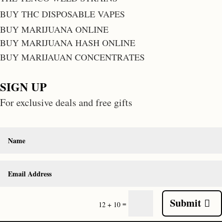
BUY THC DISPOSABLE VAPES
BUY MARIJUANA ONLINE
BUY MARIJUANA HASH ONLINE
BUY MARIJAUAN CONCENTRATES
SIGN UP
For exclusive deals and free gifts
Submit
=
12 + 10