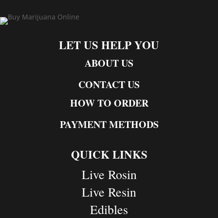
LET US HELP YOU
ABOUT US
CONTACT US
HOW TO ORDER
PAYMENT METHODS
QUICK LINKS
Live Rosin
Live Resin
Edibles