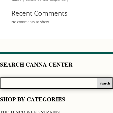
Recent Comments
No comments to show.
SEARCH CANNA CENTER
SHOP BY CATEGORIES
THE TENCO WEED STRAINS