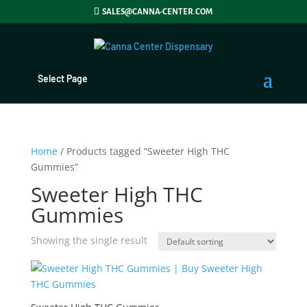
SALES@CANNA-CENTER.COM
Select Page
Home
/ Products tagged “Sweeter High THC
Gummies”
Sweeter High THC
Gummies
Showing the single result