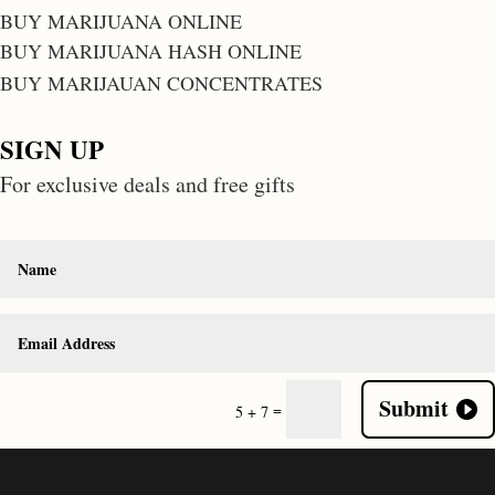
BUY MARIJUANA ONLINE
BUY MARIJUANA HASH ONLINE
BUY MARIJAUAN CONCENTRATES
SIGN UP
For exclusive deals and free gifts
Submit
=
5 + 7