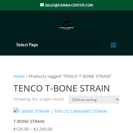
SALES@CANNA-CENTER.COM
Select Page
Home
/ Products tagged “TENCO T-BONE STRAIN”
TENCO T-BONE STRAIN
Showing the single result
T-BONE STRAIN
Price
$
120.00
–
$
3,200.00