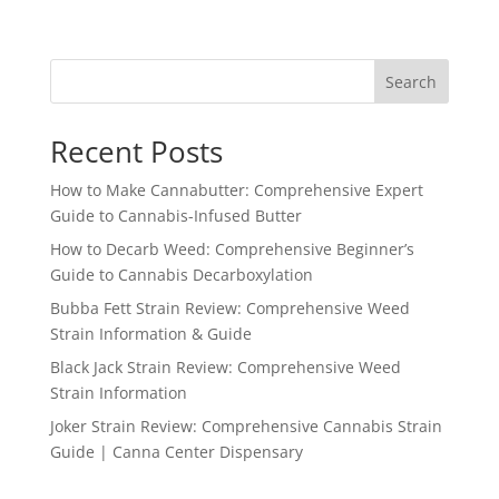
range:
$120.00
through
Search
$3,200.00
Recent Posts
How to Make Cannabutter: Comprehensive Expert
Guide to Cannabis-Infused Butter
How to Decarb Weed: Comprehensive Beginner’s
Guide to Cannabis Decarboxylation
Bubba Fett Strain Review: Comprehensive Weed
Strain Information & Guide
Black Jack Strain Review: Comprehensive Weed
Strain Information
Joker Strain Review: Comprehensive Cannabis Strain
Guide | Canna Center Dispensary