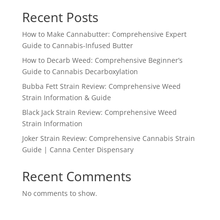
Recent Posts
How to Make Cannabutter: Comprehensive Expert
Guide to Cannabis-Infused Butter
How to Decarb Weed: Comprehensive Beginner’s
Guide to Cannabis Decarboxylation
Bubba Fett Strain Review: Comprehensive Weed
Strain Information & Guide
Black Jack Strain Review: Comprehensive Weed
Strain Information
Joker Strain Review: Comprehensive Cannabis Strain
Guide | Canna Center Dispensary
Recent Comments
No comments to show.