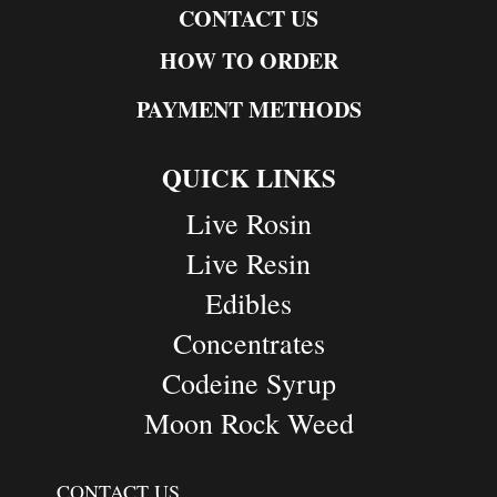
CONTACT US
HOW TO ORDER
PAYMENT METHODS
QUICK LINKS
Live Rosin
Live Resin
Edibles
Concentrates
Codeine Syrup
Moon Rock Weed
CONTACT US