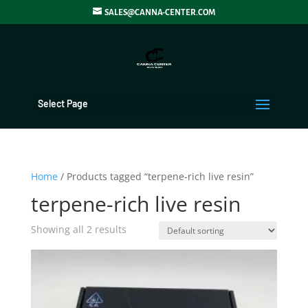
SALES@CANNA-CENTER.COM
Select Page
Home
/ Products tagged “terpene-rich live resin”
terpene-rich live resin
Showing all 2 results