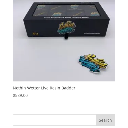
Nothin Wetter Live Resin Badder
$
589.00
Search