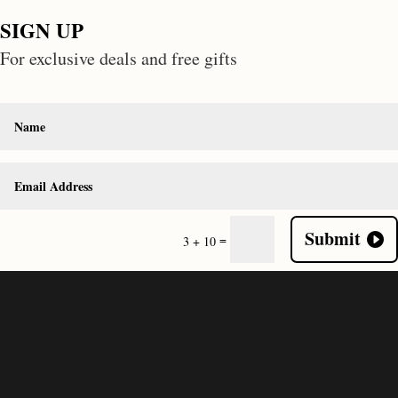
SIGN UP
For exclusive deals and free gifts
Submit
=
3 + 10