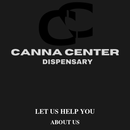
LET US HELP YOU
ABOUT US