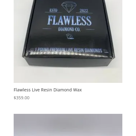
Flawless Live Resin Diamond Wax
$
359.00