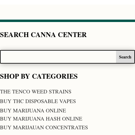
SEARCH CANNA CENTER
SHOP BY CATEGORIES
THE TENCO WEED STRAINS
BUY THC DISPOSABLE VAPES
BUY MARIJUANA ONLINE
BUY MARIJUANA HASH ONLINE
BUY MARIJAUAN CONCENTRATES