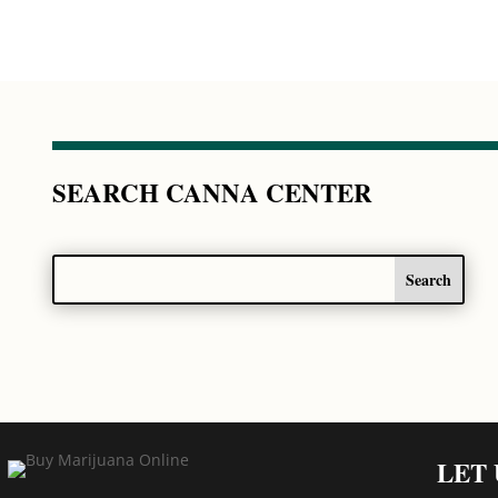
SEARCH CANNA CENTER
LET