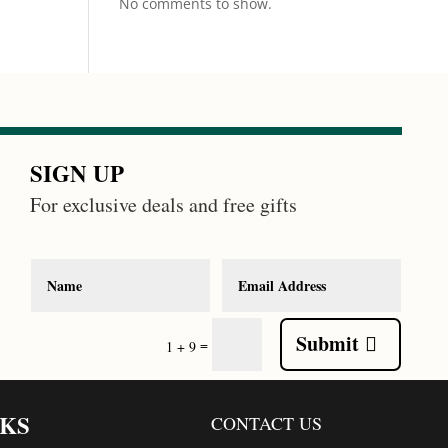
No comments to show.
SIGN UP
For exclusive deals and free gifts
Submit
=
1 + 9
NKS
CONTACT US