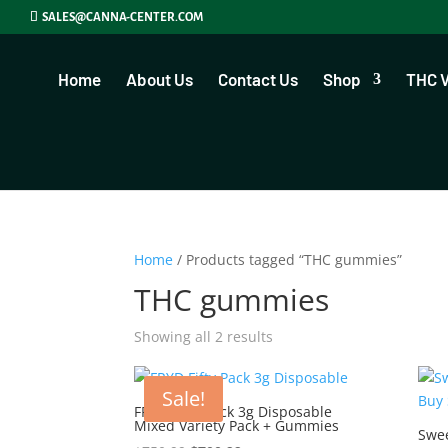
SALES@CANNA-CENTER.COM
Home
About Us
Contact Us
Shop
THC 
Home
/ Products tagged “THC gummies”
THC gummies
Showing all 2 results
Sale!
FRYD Fifty Pack 3g Disposable
Mixed Variety Pack + Gummies
Swe