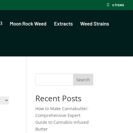
0 Items
Moon Rock Weed
Extracts
Weed Strains
Search
Recent Posts
How to Make Cannabutter:
Comprehensive Expert
Guide to Cannabis-Infused
Butter