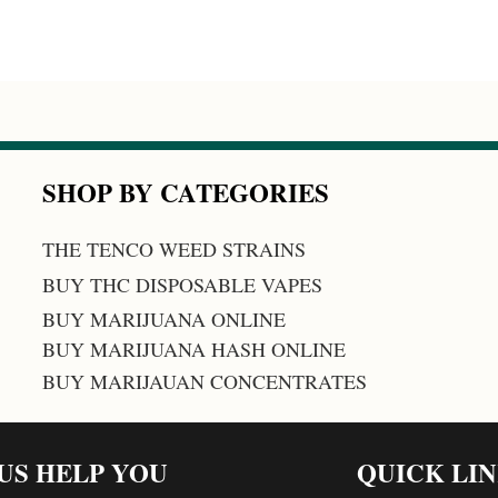
SHOP BY CATEGORIES
THE TENCO WEED STRAINS
BUY THC DISPOSABLE VAPES
BUY MARIJUANA ONLINE
BUY MARIJUANA HASH ONLINE
BUY MARIJAUAN CONCENTRATES
 US HELP YOU
QUICK LI