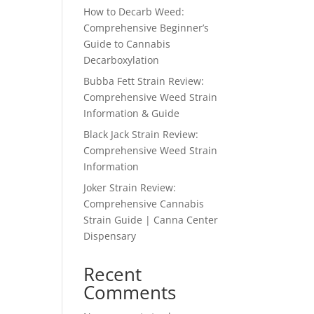
How to Decarb Weed:
Comprehensive Beginner’s
Guide to Cannabis
Decarboxylation
Bubba Fett Strain Review:
Comprehensive Weed Strain
Information & Guide
Black Jack Strain Review:
Comprehensive Weed Strain
Information
Joker Strain Review:
Comprehensive Cannabis
Strain Guide | Canna Center
Dispensary
Recent
Comments