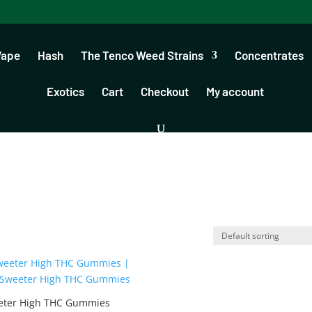
Vape
Hash
The Tenco Weed Strains
Concentrates
Exotics
Cart
Checkout
My account
eter High THC Gummies