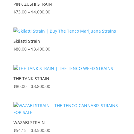
$3,500.00
PINK ZUSHI STRAIN
Price
$
73.00
–
$
4,000.00
range:
$73.00
through
$4,000.00
Skilatti Strain
Price
$
80.00
–
$
3,400.00
range:
$80.00
through
$3,400.00
THE TANK STRAIN
Price
$
80.00
–
$
3,800.00
range:
$80.00
through
$3,800.00
WAZABI STRAIN
Price
$
54.15
–
$
3,500.00