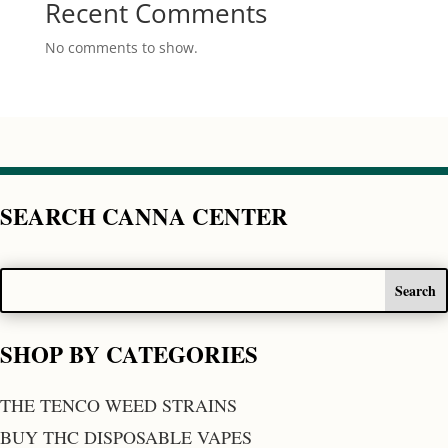
Recent Comments
No comments to show.
SEARCH CANNA CENTER
SHOP BY CATEGORIES
THE TENCO WEED STRAINS
BUY THC DISPOSABLE VAPES