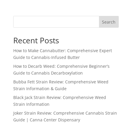
range:
$54.15
through
Search
$3,500.00
Recent Posts
How to Make Cannabutter: Comprehensive Expert
Guide to Cannabis-Infused Butter
How to Decarb Weed: Comprehensive Beginner’s
Guide to Cannabis Decarboxylation
Bubba Fett Strain Review: Comprehensive Weed
Strain Information & Guide
Black Jack Strain Review: Comprehensive Weed
Strain Information
Joker Strain Review: Comprehensive Cannabis Strain
Guide | Canna Center Dispensary