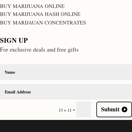
BUY MARIJUANA ONLINE
BUY MARIJUANA HASH ONLINE
BUY MARIJAUAN CONCENTRATES
SIGN UP
For exclusive deals and free gifts
Submit
=
13 + 11