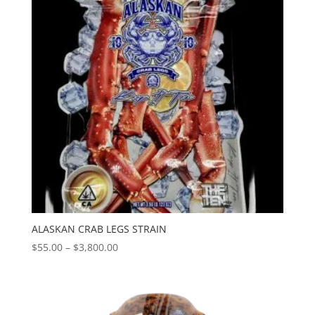
ALASKAN CRAB LEGS STRAIN
Price
$
55.00
–
$
3,800.00
range:
$55.00
through
$3,800.00