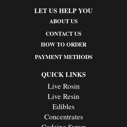
LET US HELP YOU
ABOUT US
CONTACT US
HOW TO ORDER
PAYMENT METHODS
QUICK LINKS
Live Rosin
Live Resin
Edibles
Concentrates
Codeine Syrup