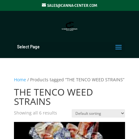
SALES@CANNA-CENTER.COM
Select Page
Home
/ Products tagged “THE TENCO WEED STRAINS”
THE TENCO WEED
STRAINS
Showing all 6 results