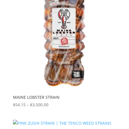
MAINE LOBSTER STRAIN
Price
$
54.15
–
$
3,500.00
range:
$54.15
through