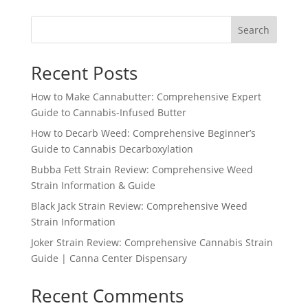
Search
Recent Posts
How to Make Cannabutter: Comprehensive Expert
Guide to Cannabis-Infused Butter
How to Decarb Weed: Comprehensive Beginner’s
Guide to Cannabis Decarboxylation
Bubba Fett Strain Review: Comprehensive Weed
Strain Information & Guide
Black Jack Strain Review: Comprehensive Weed
Strain Information
Joker Strain Review: Comprehensive Cannabis Strain
Guide | Canna Center Dispensary
Recent Comments