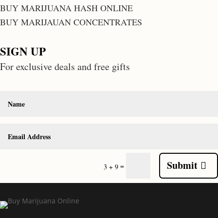
BUY MARIJUANA HASH ONLINE
BUY MARIJAUAN CONCENTRATES
SIGN UP
For exclusive deals and free gifts
Submit
=
3 + 9