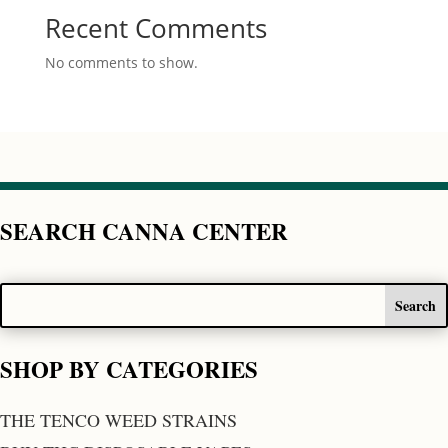
Recent Comments
No comments to show.
SEARCH CANNA CENTER
SHOP BY CATEGORIES
THE TENCO WEED STRAINS