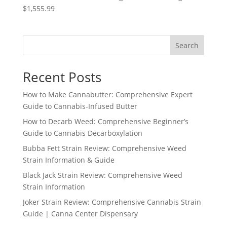
$1,555.99
Search
Recent Posts
How to Make Cannabutter: Comprehensive Expert
Guide to Cannabis-Infused Butter
How to Decarb Weed: Comprehensive Beginner’s
Guide to Cannabis Decarboxylation
Bubba Fett Strain Review: Comprehensive Weed
Strain Information & Guide
Black Jack Strain Review: Comprehensive Weed
Strain Information
Joker Strain Review: Comprehensive Cannabis Strain
Guide | Canna Center Dispensary