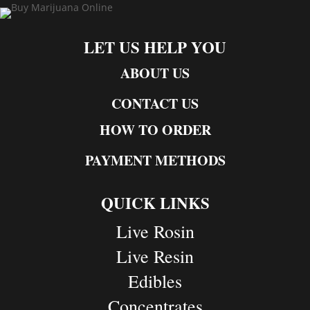
LET US HELP YOU
ABOUT US
CONTACT US
HOW TO ORDER
PAYMENT METHODS
QUICK LINKS
Live Rosin
Live Resin
Edibles
Concentrates