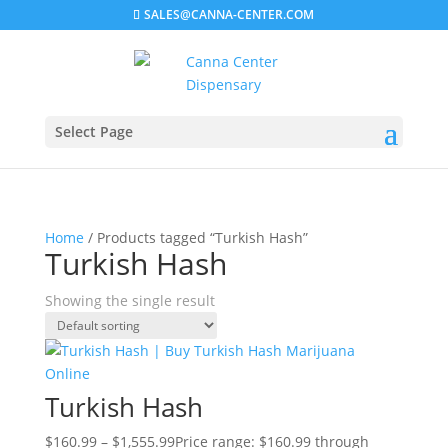
SALES@CANNA-CENTER.COM
Select Page
Home
/ Products tagged “Turkish Hash”
Turkish Hash
Showing the single result
Turkish Hash
$
160.99
–
$
1,555.99
Price range: $160.99 through