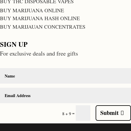
BUY THC DISPOSABLE VAPES
BUY MARIJUANA ONLINE
BUY MARIJUANA HASH ONLINE
BUY MARIJAUAN CONCENTRATES
SIGN UP
For exclusive deals and free gifts
Submit
=
8 + 9