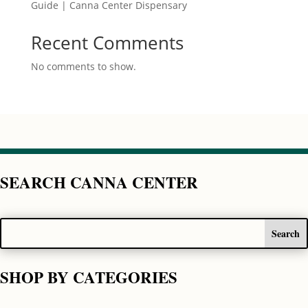
Guide | Canna Center Dispensary
Recent Comments
No comments to show.
SEARCH CANNA CENTER
SHOP BY CATEGORIES