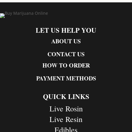
LET US HELP YOU
ABOUT US
CONTACT US
HOW TO ORDER
PAYMENT METHODS
QUICK LINKS
Live Rosin
Live Resin
Edibles