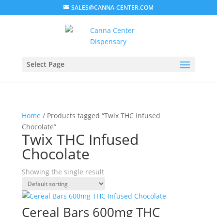
SALES@CANNA-CENTER.COM
Select Page
Home
/ Products tagged “Twix THC Infused
Chocolate”
Twix THC Infused
Chocolate
Showing the single result
Cereal Bars 600mg THC