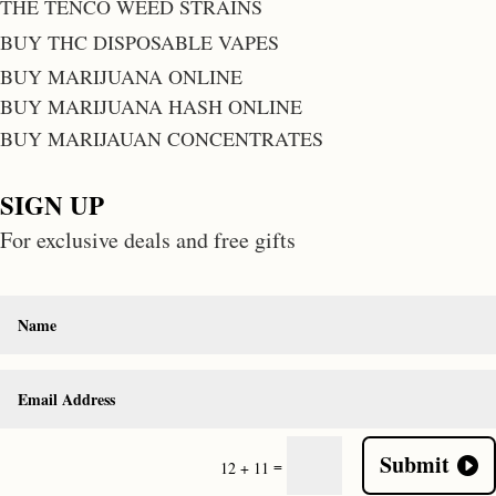
THE TENCO WEED STRAINS
BUY THC DISPOSABLE VAPES
BUY MARIJUANA ONLINE
BUY MARIJUANA HASH ONLINE
BUY MARIJAUAN CONCENTRATES
SIGN UP
For exclusive deals and free gifts
Submit
=
12 + 11