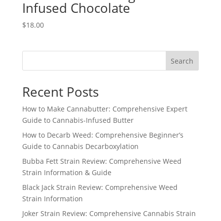
Infused Chocolate
$
18.00
Search
Recent Posts
How to Make Cannabutter: Comprehensive Expert
Guide to Cannabis-Infused Butter
How to Decarb Weed: Comprehensive Beginner’s
Guide to Cannabis Decarboxylation
Bubba Fett Strain Review: Comprehensive Weed
Strain Information & Guide
Black Jack Strain Review: Comprehensive Weed
Strain Information
Joker Strain Review: Comprehensive Cannabis Strain