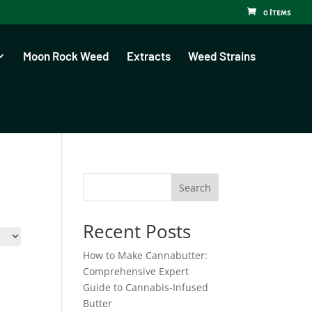
0 Items
Moon Rock Weed
Extracts
Weed Strains
Search
Recent Posts
How to Make Cannabutter:
Comprehensive Expert
Guide to Cannabis-Infused
Butter