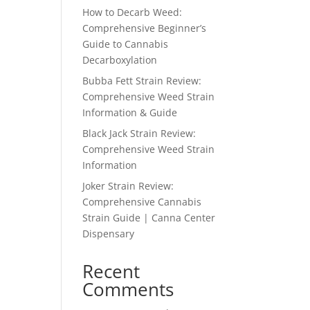
How to Decarb Weed:
Comprehensive Beginner’s
Guide to Cannabis
Decarboxylation
Bubba Fett Strain Review:
Comprehensive Weed Strain
Information & Guide
Black Jack Strain Review:
Comprehensive Weed Strain
Information
Joker Strain Review:
Comprehensive Cannabis
Strain Guide | Canna Center
Dispensary
Recent
Comments