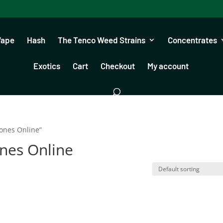
Vape
Hash
The Tenco Weed Strains
Concentrates
Exotics
Cart
Checkout
My account
ones Online”
nes Online