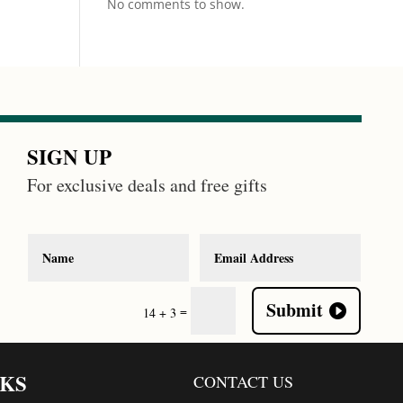
No comments to show.
SIGN UP
For exclusive deals and free gifts
Submit
=
14 + 3
NKS
CONTACT US