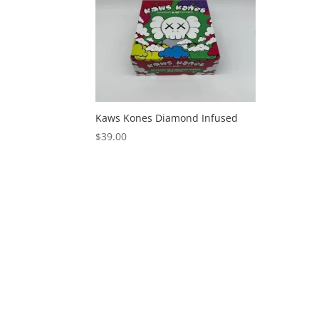
Kaws Kones Diamond Infused
$
39.00