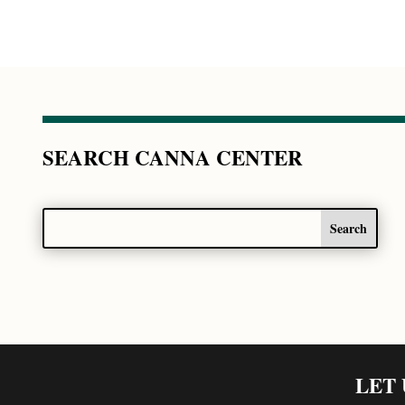
SEARCH CANNA CENTER
LET