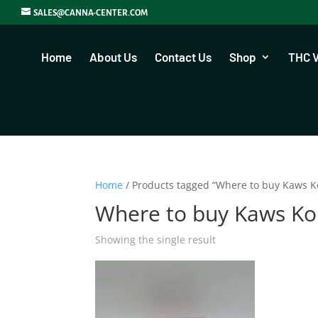
SALES@CANNA-CENTER.COM
Home
About Us
Contact Us
Shop
THC 
Home
/ Products tagged “Where to buy Kaws K
Where to buy Kaws Ko
Showing the single result