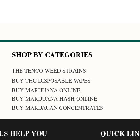
SHOP BY CATEGORIES
THE TENCO WEED STRAINS
BUY THC DISPOSABLE VAPES
BUY MARIJUANA ONLINE
BUY MARIJUANA HASH ONLINE
BUY MARIJAUAN CONCENTRATES
 US HELP YOU
QUICK LI