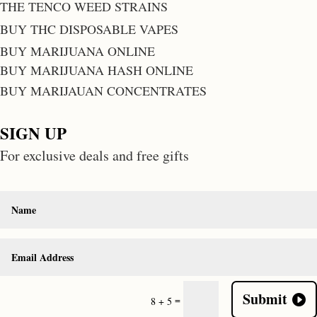
THE TENCO WEED STRAINS
BUY THC DISPOSABLE VAPES
BUY MARIJUANA ONLINE
BUY MARIJUANA HASH ONLINE
BUY MARIJAUAN CONCENTRATES
SIGN UP
For exclusive deals and free gifts
Submit
=
8 + 5