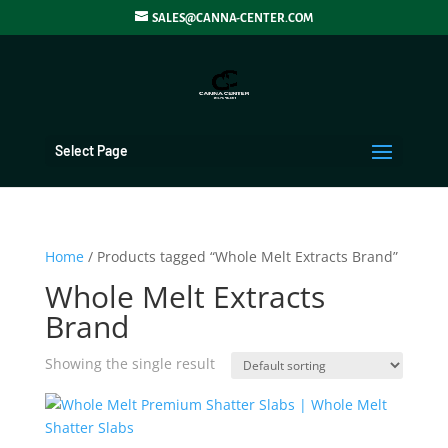
SALES@CANNA-CENTER.COM
Select Page
Home
/ Products tagged “Whole Melt Extracts Brand”
Whole Melt Extracts
Brand
Showing the single result