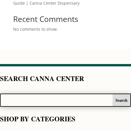
Guide | Canna Center Dispensary
Recent Comments
No comments to show.
SEARCH CANNA CENTER
SHOP BY CATEGORIES