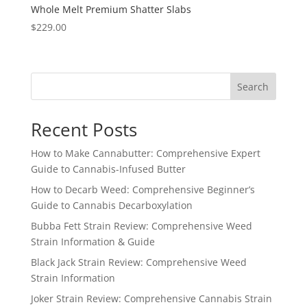
Whole Melt Premium Shatter Slabs
$
229.00
Search
Recent Posts
How to Make Cannabutter: Comprehensive Expert
Guide to Cannabis-Infused Butter
How to Decarb Weed: Comprehensive Beginner’s
Guide to Cannabis Decarboxylation
Bubba Fett Strain Review: Comprehensive Weed
Strain Information & Guide
Black Jack Strain Review: Comprehensive Weed
Strain Information
Joker Strain Review: Comprehensive Cannabis Strain