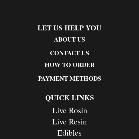
LET US HELP YOU
ABOUT US
CONTACT US
HOW TO ORDER
PAYMENT METHODS
QUICK LINKS
Live Rosin
Live Resin
Edibles