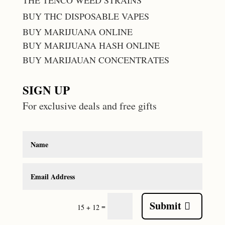
THE TENCO WEED STRAINS
BUY THC DISPOSABLE VAPES
BUY MARIJUANA ONLINE
BUY MARIJUANA HASH ONLINE
BUY MARIJAUAN CONCENTRATES
SIGN UP
For exclusive deals and free gifts
Submit
=
15 + 12