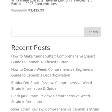
Wholemelt Extracts Havana Edition | Wholemelt
Extracts 2025 Concentrates
Original
Current
$
3,560.99
$
3,435.99
price
price
was:
is:
$3,560.99.
$3,435.99.
Search
Recent Posts
How to Make Cannabutter: Comprehensive Expert
Guide to Cannabis-Infused Butter
How to Decarb Weed: Comprehensive Beginner’s
Guide to Cannabis Decarboxylation
Bubba Fett Strain Review: Comprehensive Weed
Strain Information & Guide
Black Jack Strain Review: Comprehensive Weed
Strain Information
Joker Strain Review: Comprehensive Cannabis Strain