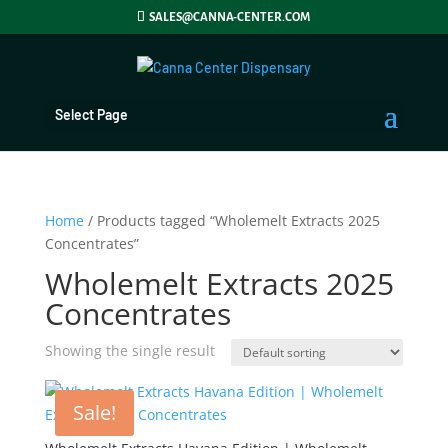
SALES@CANNA-CENTER.COM
Select Page
Home
/ Products tagged “Wholemelt Extracts 2025
Concentrates”
Wholemelt Extracts 2025
Concentrates
Showing the single result
Sale!