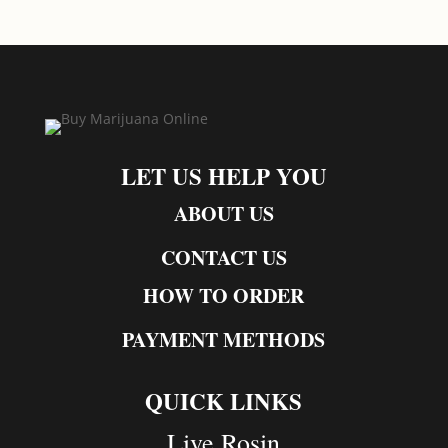
LET US HELP YOU
ABOUT US
CONTACT US
HOW TO ORDER
PAYMENT METHODS
QUICK LINKS
Live Rosin