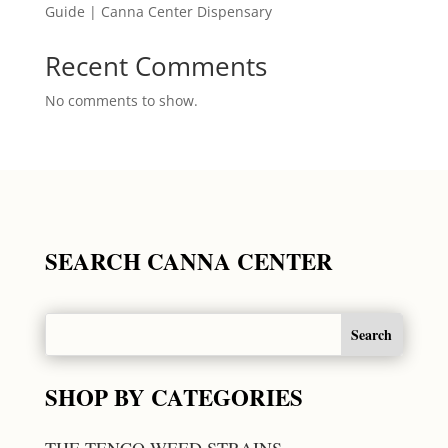
Guide | Canna Center Dispensary
Recent Comments
No comments to show.
SEARCH CANNA CENTER
SHOP BY CATEGORIES