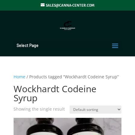
SALES@CANNA-CENTER.COM
Select Page
Home
/ Products tagged “Wockhardt Codeine Syrup”
Wockhardt Codeine
Syrup
Showing the single result