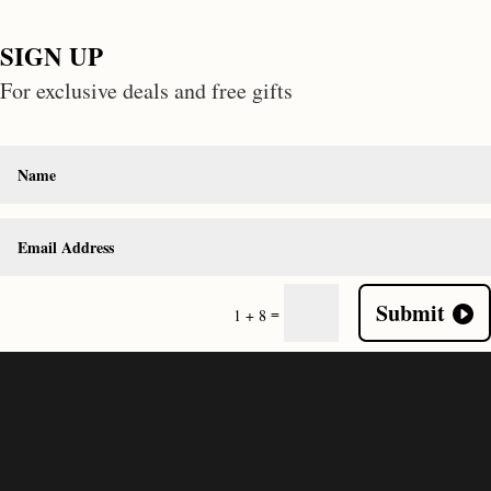
SIGN UP
For exclusive deals and free gifts
Submit
=
1 + 8