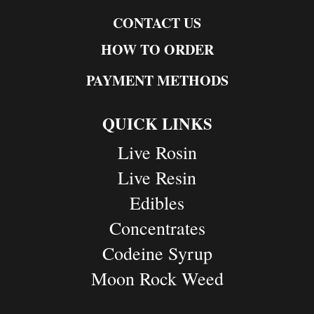
CONTACT US
HOW TO ORDER
PAYMENT METHODS
QUICK LINKS
Live Rosin
Live Resin
Edibles
Concentrates
Codeine Syrup
Moon Rock Weed