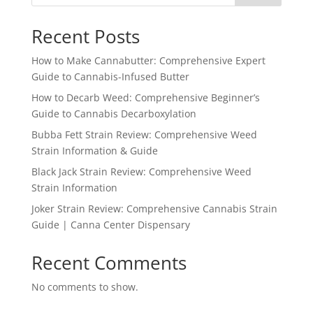
Recent Posts
How to Make Cannabutter: Comprehensive Expert
Guide to Cannabis-Infused Butter
How to Decarb Weed: Comprehensive Beginner’s
Guide to Cannabis Decarboxylation
Bubba Fett Strain Review: Comprehensive Weed
Strain Information & Guide
Black Jack Strain Review: Comprehensive Weed
Strain Information
Joker Strain Review: Comprehensive Cannabis Strain
Guide | Canna Center Dispensary
Recent Comments
No comments to show.