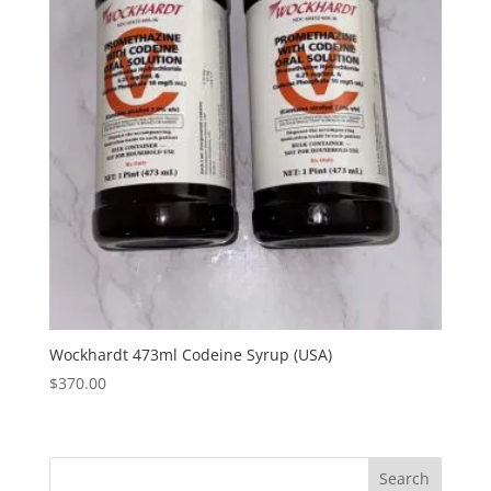
Wockhardt 473ml Codeine Syrup (USA)
$
370.00
Search