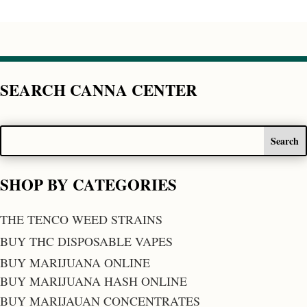
SEARCH CANNA CENTER
SHOP BY CATEGORIES
THE TENCO WEED STRAINS
BUY THC DISPOSABLE VAPES
BUY MARIJUANA ONLINE
BUY MARIJUANA HASH ONLINE
BUY MARIJAUAN CONCENTRATES