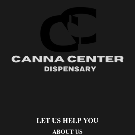
LET US HELP YOU
ABOUT US