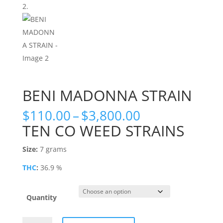
BENI MADONNA STRAIN
Price
$
110.00
–
$
3,800.00
range:
TEN CO WEED STRAINS
$110.00
through
Size:
7 grams
$3,800.00
THC
:
36.9 %
Quantity
BENI