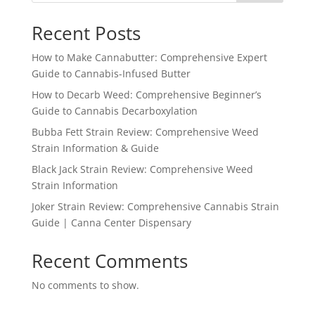
Recent Posts
How to Make Cannabutter: Comprehensive Expert
Guide to Cannabis-Infused Butter
How to Decarb Weed: Comprehensive Beginner’s
Guide to Cannabis Decarboxylation
Bubba Fett Strain Review: Comprehensive Weed
Strain Information & Guide
Black Jack Strain Review: Comprehensive Weed
Strain Information
Joker Strain Review: Comprehensive Cannabis Strain
Guide | Canna Center Dispensary
Recent Comments
No comments to show.