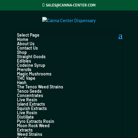
SALES@CANNA-CENTER.COM
Select Page
Home
About Us
Contact Us
Shop
Straight Goods
Edibles
Codeine Syrup
Prerolls
Magic Mushrooms
THC Vape
Hash
The Tenco Weed Strains
Tenco Seeds
Concentrates
Live Resin
Island Extracts
Squish Extracts
Live Rosin
Distillate
Pyro Extracts Rosin
Moon Rock Weed
Extracts
Weed Strains