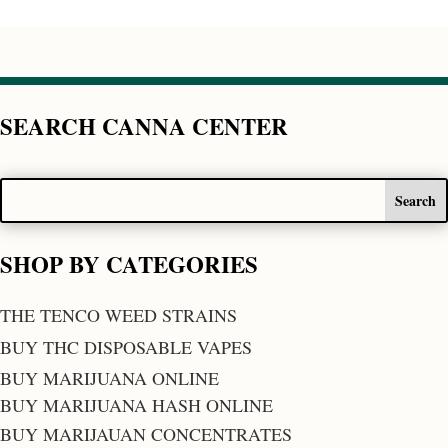
SEARCH CANNA CENTER
SHOP BY CATEGORIES
THE TENCO WEED STRAINS
BUY THC DISPOSABLE VAPES
BUY MARIJUANA ONLINE
BUY MARIJUANA HASH ONLINE
BUY MARIJAUAN CONCENTRATES