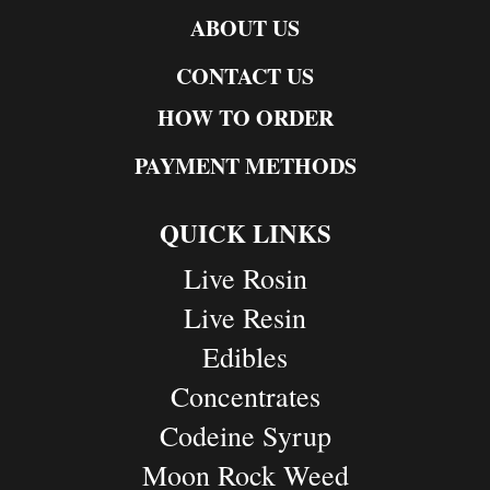
ABOUT US
CONTACT US
HOW TO ORDER
PAYMENT METHODS
QUICK LINKS
Live Rosin
Live Resin
Edibles
Concentrates
Codeine Syrup
Moon Rock Weed