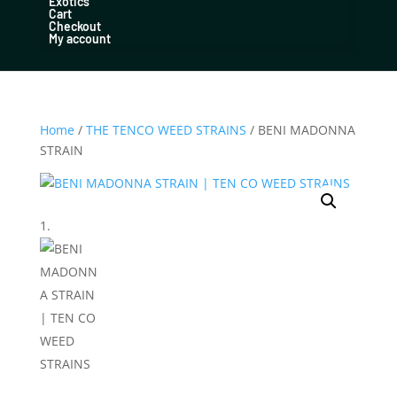
Exotics
Cart
Checkout
My account
Home
/
THE TENCO WEED STRAINS
/ BENI MADONNA
STRAIN