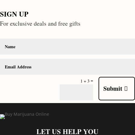
SIGN UP
For exclusive deals and free gifts
=
1 + 3
Submit
LET US HELP YOU