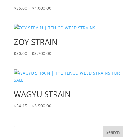
Price
$
55.00
–
$
4,000.00
range:
$55.00
through
$4,000.00
ZOY STRAIN
Price
$
50.00
–
$
3,700.00
range:
$50.00
through
$3,700.00
WAGYU STRAIN
Price
$
54.15
–
$
3,500.00
range:
$54.15
through
Search
$3,500.00