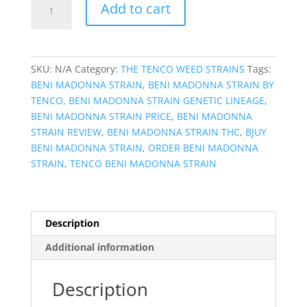
Add to cart
MADONNA
STRAIN
quantity
SKU:
N/A
Category:
THE TENCO WEED STRAINS
Tags:
BENI MADONNA STRAIN
,
BENI MADONNA STRAIN BY
TENCO
,
BENI MADONNA STRAIN GENETIC LINEAGE
,
BENI MADONNA STRAIN PRICE
,
BENI MADONNA
STRAIN REVIEW
,
BENI MADONNA STRAIN THC
,
BJUY
BENI MADONNA STRAIN
,
ORDER BENI MADONNA
STRAIN
,
TENCO BENI MADONNA STRAIN
Description
Additional information
Description