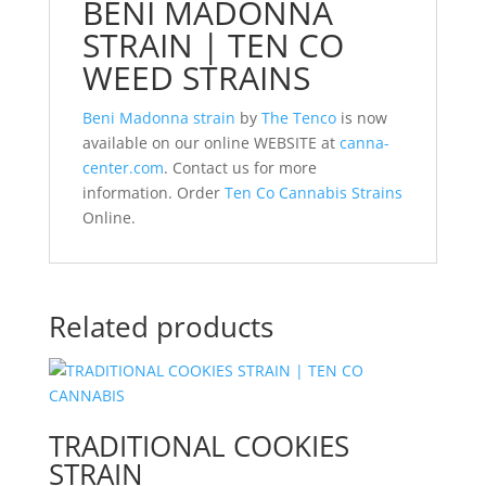
BENI MADONNA
STRAIN | TEN CO
WEED STRAINS
Beni Madonna strain
by
The Tenco
is now
available on our online WEBSITE at
canna-
center.com
. Contact us for more
information. Order
Ten Co Cannabis Strains
Online.
Related products
TRADITIONAL COOKIES
STRAIN