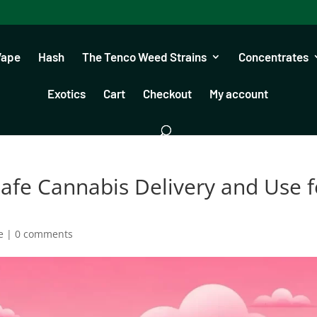
Vape
Hash
The Tenco Weed Strains
Concentrates
Exotics
Cart
Checkout
My account
afe Cannabis Delivery and Use f
e
|
0 comments