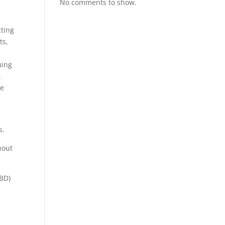
No comments to show.
cting
ts,
uing
.
he
s.
hout
CBD)