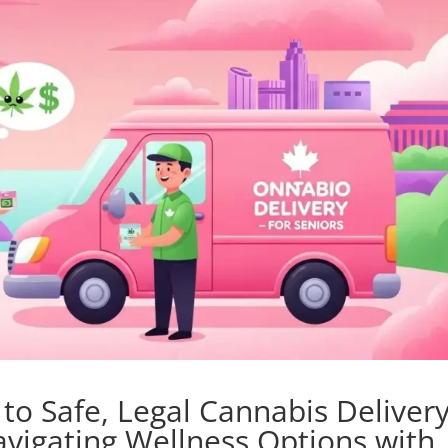
o Safe, Legal Cannabis Deliver
avigating Wellness Options with