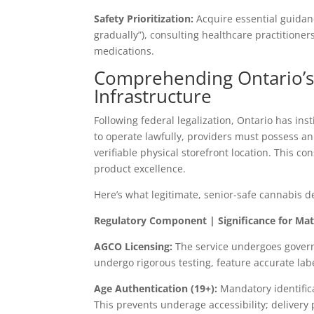
Safety Prioritization:
Acquire essential guida
gradually”), consulting healthcare practitione
medications.
Comprehending Ontario’s 
Infrastructure
Following federal legalization, Ontario has ins
to operate lawfully, providers must possess a
verifiable physical storefront location. This c
product excellence.
Here’s what legitimate, senior-safe cannabis 
Regulatory Component | Significance for Mat
AGCO Licensing:
The service undergoes govern
undergo rigorous testing, feature accurate la
Age Authentication (19+):
Mandatory identifica
This prevents underage accessibility; deliver