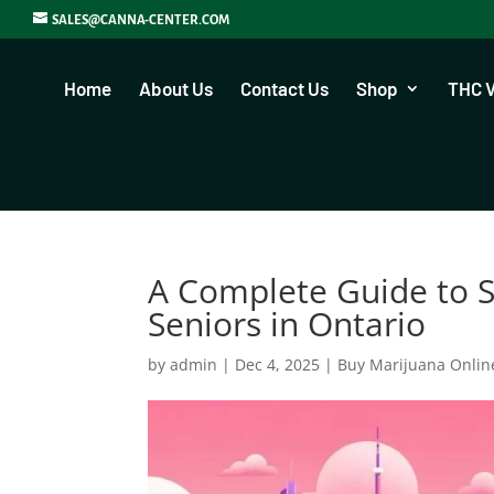
SALES@CANNA-CENTER.COM
Home
About Us
Contact Us
Shop
THC 
A Complete Guide to S
Seniors in Ontario
by
admin
|
Dec 4, 2025
|
Buy Marijuana Onlin