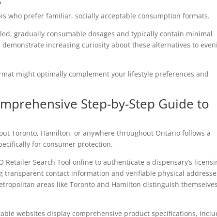
s
is who prefer familiar, socially acceptable consumption formats.
lled, gradually consumable dosages and typically contain minimal
 demonstrate increasing curiosity about these alternatives to even
mat might optimally complement your lifestyle preferences and
omprehensive Step-by-Step Guide to
ut Toronto, Hamilton, or anywhere throughout Ontario follows a
cifically for consumer protection.
O Retailer Search Tool online to authenticate a dispensary’s licens
ng transparent contact information and verifiable physical addresse
tropolitan areas like Toronto and Hamilton distinguish themselve
ble websites display comprehensive product specifications, inclu