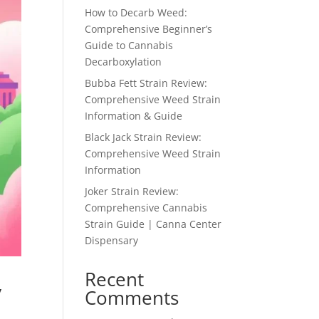
How to Decarb Weed:
Comprehensive Beginner’s
Guide to Cannabis
Decarboxylation
Bubba Fett Strain Review:
Comprehensive Weed Strain
Information & Guide
Black Jack Strain Review:
Comprehensive Weed Strain
Information
Joker Strain Review:
Comprehensive Cannabis
Strain Guide | Canna Center
Dispensary
Recent
y
Comments