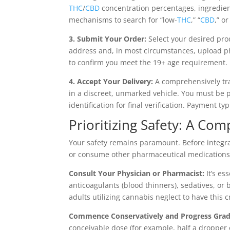
THC
/
CBD
concentration percentages, ingredient
mechanisms to search for “low-
THC
,” “
CBD
,” o
3. Submit Your Order:
Select your desired pro
address and, in most circumstances, upload p
to confirm you meet the 19+ age requirement.
4. Accept Your Delivery:
A comprehensively trai
in a discreet, unmarked vehicle. You must be p
identification for final verification. Payment ty
Prioritizing Safety: A Com
Your safety remains paramount. Before integr
or consume other pharmaceutical medications,
Consult Your Physician or Pharmacist:
It’s es
anticoagulants (blood thinners), sedatives, or
adults utilizing cannabis neglect to have this c
Commence Conservatively and Progress Grad
conceivable dose (for example, half a dropper o