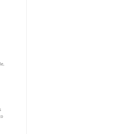
s
le,
s
to