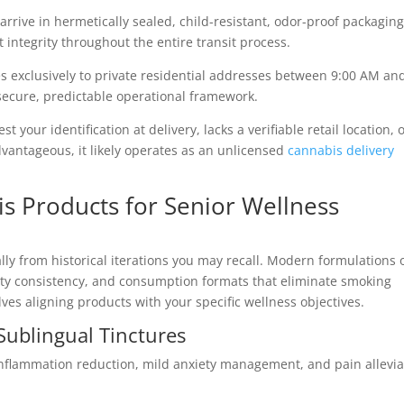
rrive in hermetically sealed, child-resistant, odor-proof packaging
 integrity throughout the entire transit process.
s exclusively to private residential addresses between 9:00 AM an
secure, predictable operational framework.
st your identification at delivery, lacks a verifiable retail location, 
dvantageous, it likely operates as an unlicensed
cannabis delivery
is Products for Senior Wellness
ly from historical iterations you may recall. Modern formulations o
ity consistency, and consumption formats that eliminate smoking
es aligning products with your specific wellness objectives.
Sublingual Tinctures
flammation reduction, mild anxiety management, and pain allevia