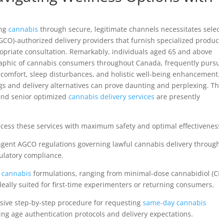
ng
cannabis
through secure, legitimate channels necessitates sele
O)-authorized delivery providers that furnish specialized produc
opriate consultation. Remarkably, individuals aged 65 and above
aphic of cannabis consumers throughout Canada, frequently purs
iscomfort, sleep disturbances, and holistic well-being enhancement
ogs and delivery alternatives can prove daunting and perplexing. T
 and senior optimized
cannabis delivery services
are presently
cess these services with maximum safety and optimal effectivenes
gent AGCO regulations governing lawful cannabis delivery throug
ulatory compliance.
e
cannabis
formulations, ranging from minimal-dose cannabidiol (
ideally suited for first-time experimenters or returning consumers.
ive step-by-step procedure for requesting
same-day cannabis
ng age authentication protocols and delivery expectations.