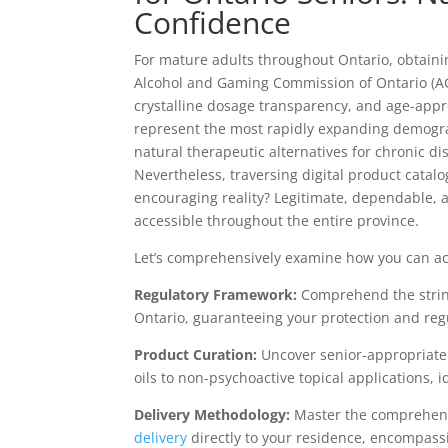
Confidence
For mature adults throughout Ontario, obtaini
Alcohol and Gaming Commission of Ontario (AGC
crystalline dosage transparency, and age-appr
represent the most rapidly expanding demogr
natural therapeutic alternatives for chronic d
Nevertheless, traversing digital product catal
encouraging reality? Legitimate, dependable,
accessible throughout the entire province.
Let’s comprehensively examine how you can ac
Regulatory Framework:
Comprehend the strin
Ontario, guaranteeing your protection and reg
Product Curation:
Uncover senior-appropriat
oils to non-psychoactive topical applications, 
Delivery Methodology:
Master the comprehens
delivery
directly to your residence, encompassi