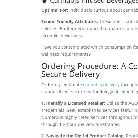
🍵 Cannabis-Infused Beverage
Optimal For:
Individuals curious about cannab
Senior-Friendly Attributes:
These offer contro
calories. Budtenders report that mature adults
alcoholic beverages.
Have you contemplated which consumption for
wellness requirements?
Ordering Procedure: A C
Secure Delivery
Ordering legitimate
cannabis delivery
througho
standardized, secure methodology designed spe
1. Identify a Licensed Retailer:
Utilize the AGC
credentials. Seek established services featuri
Numerous highly-rated services throughout me
through 1-2 hour delivery timeframes.
2. Navigate the Digital Product Catalog:
Reputa