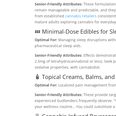
Senior-Friendly Attributes:
These formulations
remain manageable and predictable, and they
from established
cannabis retailers
consistent
mature adults exploring cannabis for everyday
💤 Minimal-Dose Edibles for 
Optimal For:
Managing sleep disruptions with
pharmaceutical sleep aids.
Senior-Friendly Attributes:
Effects demonstra
2.5mg of tetrahydrocannabinol or less). Seek
sedative properties, with cannabidiol.
🧴 Topical Creams, Balms, and
Optimal For:
Localized pain management from ar
Senior-Friendly Attributes:
These provide targ
experienced budtenders frequently observe, “Y
your wellness routine… You could substitute a 