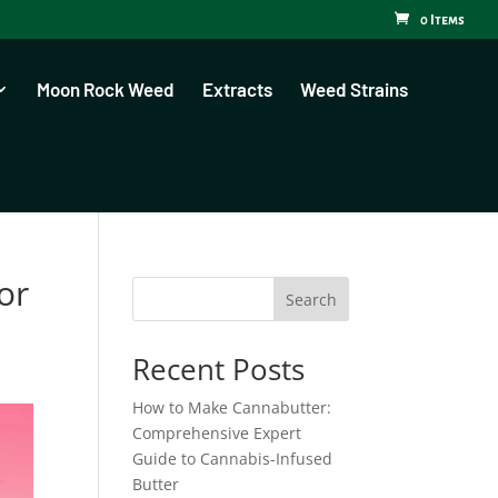
0 Items
Moon Rock Weed
Extracts
Weed Strains
or
Search
Recent Posts
How to Make Cannabutter:
Comprehensive Expert
Guide to Cannabis-Infused
Butter