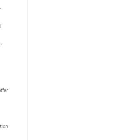
.
d
or
ffer
tion