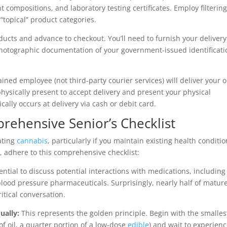
 compositions, and laboratory testing certificates. Employ filterin
r “topical” product categories.
ducts and advance to checkout. You’ll need to furnish your delivery
hotographic documentation of your government-issued identificati
ned employee (not third-party courier services) will deliver your 
hysically present to accept delivery and present your physical
pically occurs at delivery via cash or debit card.
prehensive Senior’s Checklist
ating
cannabis
, particularly if you maintain existing health conditi
 adhere to this comprehensive checklist:
sential to discuss potential interactions with medications, including
 blood pressure pharmaceuticals. Surprisingly, nearly half of matur
ritical conversation.
ually:
This represents the golden principle. Begin with the smalles
f oil, a quarter portion of a low-dose
edible
) and wait to experien