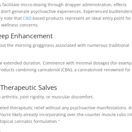
 facilitate micro-dosing through dropper administration, effects
 don’t generate psychoactive experiences. Experienced budtender
ly note that
CBD
-based products represent an ideal entry point for
 wellness concerns.
Sleep Enhancement
out the morning grogginess associated with numerous traditional
te extended duration. Commence with minimal dosages (for examp
 products combining cannabinol (CBN), a cannabinoid renowned for
 Therapeutic Salves
thritis, joint rigidity, or muscular discomfort.
eted therapeutic relief without any psychoactive manifestations. A
ou’re likely already incorporating over-the-counter muscle rubs in
topical cannabis formulation.”