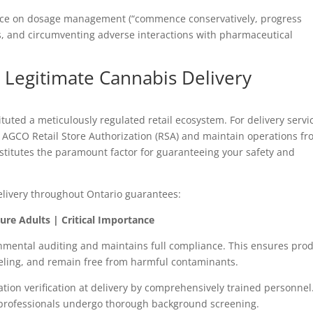
nce on dosage management (“commence conservatively, progress
rs, and circumventing adverse interactions with pharmaceutical
Legitimate Cannabis Delivery
tituted a meticulously regulated retail ecosystem. For delivery servi
n AGCO Retail Store Authorization (RSA) and maintain operations fr
onstitutes the paramount factor for guaranteeing your safety and
delivery throughout Ontario guarantees:
ure Adults | Critical Importance
mental auditing and maintains full compliance. This ensures pro
beling, and remain free from harmful contaminants.
tion verification at delivery by comprehensively trained personnel
y professionals undergo thorough background screening.