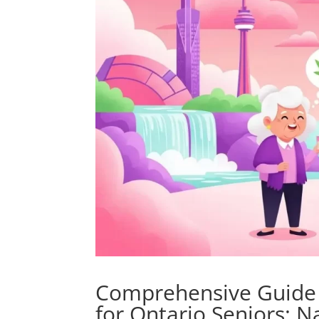
Comprehensive Guide t
for Ontario Seniors: N