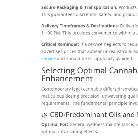
Secure Packaging & Transportation:
Products a
This guarantees discretion, safety, and product
Delivery Timeframes & Destinations:
Deliverie
11:00 PM. This provides convenience within a 
Critical Reminder:
If a service neglects to reque
advertises prices that appear unrealistically a
service
and should be scrupulously avoided.
Selecting Optimal Cannab
Enhancement
Contemporary legal cannabis differs dramatical
meticulous dosing precision, unwavering qual
requirements. The fundamental principle involv
🌿 CBD-Predominant Oils and 
Optimal For:
General wellness maintenance, in
without intoxicating effects.