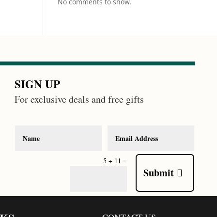
No comments to show.
SIGN UP
For exclusive deals and free gifts
=
5 + 11
Submit
CONTACT US