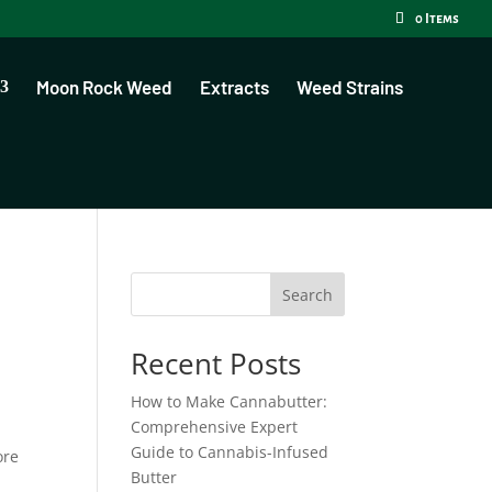
0 Items
Moon Rock Weed
Extracts
Weed Strains
Search
Recent Posts
How to Make Cannabutter:
Comprehensive Expert
Guide to Cannabis-Infused
ore
Butter