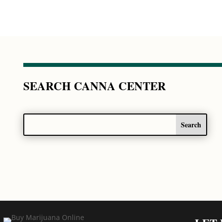
SEARCH CANNA CENTER