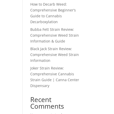
How to Decarb Weed:
Comprehensive Beginner’s
Guide to Cannabis
Decarboxylation
Bubba Fett Strain Review:
Comprehensive Weed Strain
Information & Guide
Black Jack Strain Review:
Comprehensive Weed Strain
Information
Joker Strain Review:
Comprehensive Cannabis
Strain Guide | Canna Center
Dispensary
Recent
Comments