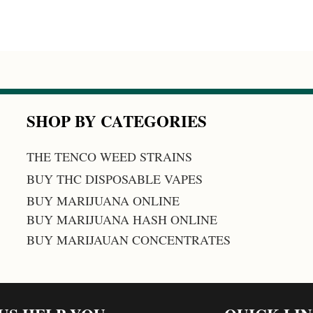
SHOP BY CATEGORIES
THE TENCO WEED STRAINS
BUY THC DISPOSABLE VAPES
BUY MARIJUANA ONLINE
BUY MARIJUANA HASH ONLINE
BUY MARIJAUAN CONCENTRATES