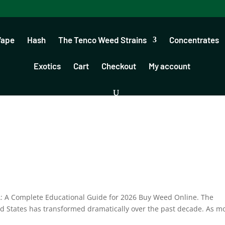
Vape
Hash
The Tenco Weed Strains
Concentrates
Exotics
Cart
Checkout
My account
A: A Complete Educational Guide for 2026 Buy Weed Online. The
d States has transformed dramatically over the past decade. As m