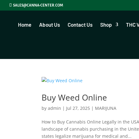
SALES@CANNA-CENTER.COM
Home
About Us
Contact Us
Shop
THC 
Buy Weed Online
by
admin
|
Jul 27, 2025
|
MARIJUNA
How to Buy Cannabis Online Legally in the US
landscape of cannabis purchasing in the Unite
states legalize marijuana for medical and...